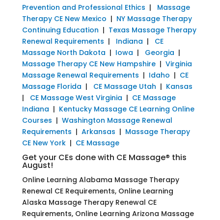
Prevention and Professional Ethics
|
Massage
Therapy CE New Mexico
|
NY Massage Therapy
Continuing Education
|
Texas Massage Therapy
Renewal Requirements
|
Indiana
|
CE
Massage North Dakota
|
Iowa
|
Georgia
|
Massage Therapy CE New Hampshire
|
Virginia
Massage Renewal Requirements
|
Idaho
|
CE
Massage Florida
|
CE Massage Utah
|
Kansas
|
CE Massage West Virginia
|
CE Massage
Indiana
|
Kentucky Massage CE Learning Online
Courses
|
Washington Massage Renewal
Requirements
|
Arkansas
|
Massage Therapy
CE New York
|
CE Massage
Get your CEs done with CE Massage® this
August!
Online Learning Alabama Massage Therapy
Renewal CE Requirements, Online Learning
Alaska Massage Therapy Renewal CE
Requirements, Online Learning Arizona Massage