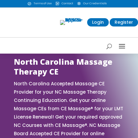
Terms of Use
Contact
Our Credentials



Login
Register
North Carolina Massage
Therapy CE
North Carolina Accepted Massage CE
Provider for your NC Massage Therapy
Continuing Education. Get your online
Massage CEs from CE Massage® for your LMT
License Renewal! Get your required approved
NC Courses with CE Massage®. NC Massage
Board Accepted CE Provider for online