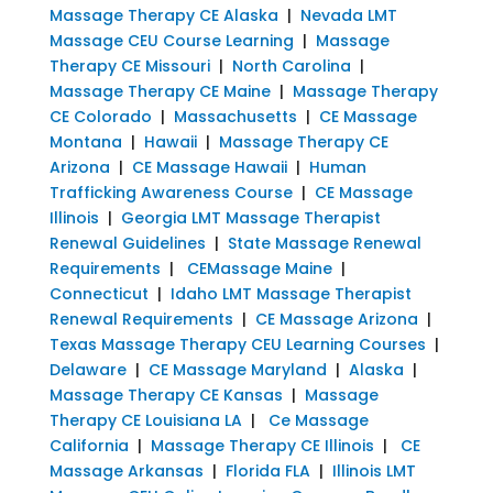
Massage Therapy CE Alaska
|
Nevada LMT
Massage CEU Course Learning
|
Massage
Therapy CE Missouri
|
North Carolina
|
Massage Therapy CE Maine
|
Massage Therapy
CE Colorado
|
Massachusetts
|
CE Massage
Montana
|
Hawaii
|
Massage Therapy CE
Arizona
|
CE Massage Hawaii
|
Human
Trafficking Awareness Course
|
CE Massage
Illinois
|
Georgia LMT Massage Therapist
Renewal Guidelines
|
State Massage Renewal
Requirements
|
CEMassage Maine
|
Connecticut
|
Idaho LMT Massage Therapist
Renewal Requirements
|
CE Massage Arizona
|
Texas Massage Therapy CEU Learning Courses
|
Delaware
|
CE Massage Maryland
|
Alaska
|
Massage Therapy CE Kansas
|
Massage
Therapy CE Louisiana LA
|
Ce Massage
California
|
Massage Therapy CE Illinois
|
CE
Massage Arkansas
|
Florida FLA
|
Illinois LMT