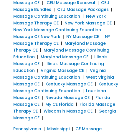
Massage CE
|
CEU Massage Renewal
|
CEU
Massage Bundles
|
CEU Massage Packages
|
Massage Continuing Education
|
New York
Massage Therapy CE
|
New York Massage CE
|
New York Massage Continuing Education
|
Massage CE New York
|
NY Massage CE
|
NY
Massage Therapy CE
|
Maryland Massage
Therapy CE
|
Maryland Massage Continuing
Education
|
Maryland Massage CE
|
Illinois
Massage CE
|
Illinois Massage Continuing
Education
|
Virginia Massage CE
|
Virginia
Massage Continuing Education
|
West Virginia
Massage CE
|
Kentucky Massage CE
|
Kentucky
Massage Continuing Education
|
Louisiana
Massage CE
|
Nevada Massage CE
|
Florida
Massage CE
|
My CE Florida
|
Florida Massage
Therapy CE
|
Wisconsin Massage CE
|
Georgia
Massage CE
|
Pennsylvania
|
Mississippi
|
CE Massage