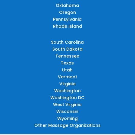
Oklahoma
Oregon
Pennsylvania
Rhode Island
South Carolina
South Dakota
Tennessee
Texas
Utah
Vermont
Virginia
Washington
Washington DC
West Virginia
Wisconsin
Wyoming
Other Massage Organizations