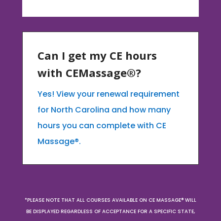
Can I get my CE hours
with CEMassage®?
Yes! View your renewal requirement
for North Carolina and how many
hours you can complete with CE
Massage®.
*PLEASE NOTE THAT ALL COURSES AVAILABLE ON CE MASSAGE® WILL
BE DISPLAYED REGARDLESS OF ACCEPTANCE FOR A SPECIFIC STATE,