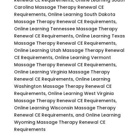
Carolina Massage Therapy Renewal CE
Requirements, Online Learning South Dakota
Massage Therapy Renewal CE Requirements,
Online Learning Tennessee Massage Therapy
Renewal CE Requirements, Online Learning Texas
Massage Therapy Renewal CE Requirements,
Online Learning Utah Massage Therapy Renewal
CE Requirements, Online Learning Vermont
Massage Therapy Renewal CE Requirements,
Online Learning Virginia Massage Therapy
Renewal CE Requirements, Online Learning
Washington Massage Therapy Renewal CE
Requirements, Online Learning West Virginia
Massage Therapy Renewal CE Requirements,
Online Learning Wisconsin Massage Therapy
Renewal CE Requirements, and Online Learning
Wyoming Massage Therapy Renewal CE
Requirements