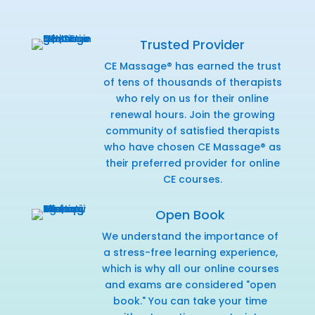
Trusted Provider
CE Massage® has earned the trust
of tens of thousands of therapists
who rely on us for their online
renewal hours. Join the growing
community of satisfied therapists
who have chosen CE Massage® as
their preferred provider for online
CE courses.
Open Book
We understand the importance of
a stress-free learning experience,
which is why all our online courses
and exams are considered "open
book." You can take your time