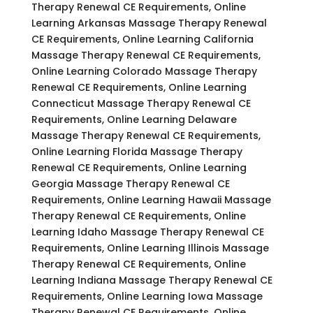
Therapy Renewal CE Requirements, Online
Learning Arkansas Massage Therapy Renewal
CE Requirements, Online Learning California
Massage Therapy Renewal CE Requirements,
Online Learning Colorado Massage Therapy
Renewal CE Requirements, Online Learning
Connecticut Massage Therapy Renewal CE
Requirements, Online Learning Delaware
Massage Therapy Renewal CE Requirements,
Online Learning Florida Massage Therapy
Renewal CE Requirements, Online Learning
Georgia Massage Therapy Renewal CE
Requirements, Online Learning Hawaii Massage
Therapy Renewal CE Requirements, Online
Learning Idaho Massage Therapy Renewal CE
Requirements, Online Learning Illinois Massage
Therapy Renewal CE Requirements, Online
Learning Indiana Massage Therapy Renewal CE
Requirements, Online Learning Iowa Massage
Therapy Renewal CE Requirements, Online