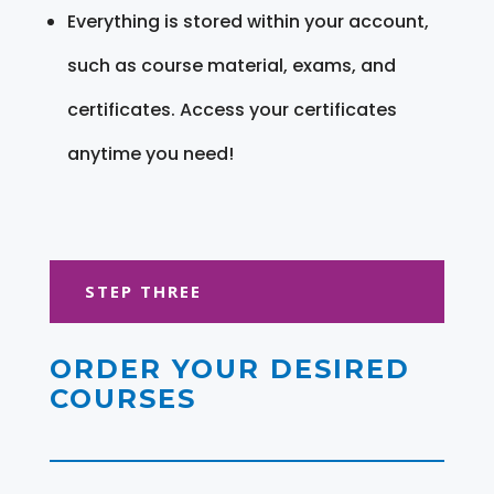
Everything is stored within your account,
such as course material, exams, and
certificates. Access your certificates
anytime you need!
STEP THREE
ORDER YOUR DESIRED
COURSES