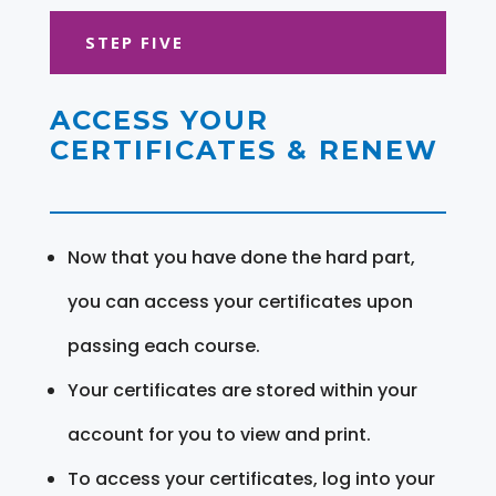
STEP FIVE
ACCESS YOUR
CERTIFICATES & RENEW
Now that you have done the hard part,
you can access your certificates upon
passing each course.
Your certificates are stored within your
account for you to view and print.
To access your certificates, log into your