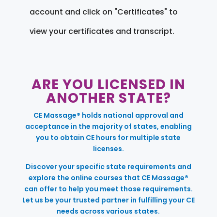
account and click on "Certificates" to
view your certificates and transcript.
ARE YOU LICENSED IN
ANOTHER STATE?
CE Massage® holds national approval and
acceptance in the majority of states, enabling
you to obtain CE hours for multiple state
licenses.
Discover your specific state requirements and
explore the online courses that CE Massage®
can offer to help you meet those requirements.
Let us be your trusted partner in fulfilling your CE
needs across various states.