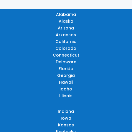
Alabama
Alaska
Arizona
Arkansas
California
Colorado
Connecticut
Delaware
Florida
Georgia
Hawaii
Idaho
Illinois
Indiana
Iowa
Kansas
Kentucky