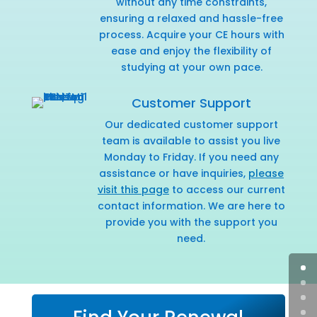
without any time constraints,
ensuring a relaxed and hassle-free
process. Acquire your CE hours with
ease and enjoy the flexibility of
studying at your own pace.
Customer Support
Our dedicated customer support
team is available to assist you live
Monday to Friday. If you need any
assistance or have inquiries,
please
visit this page
to access our current
contact information. We are here to
provide you with the support you
need.