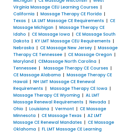
Michigan
|
CE Massage Wisconsin
|
West
Virginia Massage CEU Learning Courses
|
California
|
Massage Therapy CE Florida
|
Texas
|
LA LMT Massage CE Requirements
|
CE
Massage Michigan
|
Massage Therapy CE
Idaho
|
CE Massage Iowa
|
CE Massage South
Dakota
|
KY LMT Massage CEU Requirements
|
Nebraska
|
CE Massage New Jersey
|
Massage
Therapy CE Tennessee
|
CE Massage Oregon
|
Maryland
|
CEMassage North Carolina
|
Tennessee
|
Massage Therapy CE Courses
|
CE Massage Alabama
|
Massage Therapy CE
Hawaii
|
NH LMT Massage CE Renewal
Requirements
|
Massage Therapy CE Iowa
|
Massage Therapy CE Wyoming
|
AL LMT
Massage Renewal Requirements
|
Nevada
|
Ohio
|
Louisiana
|
Vermont
|
CE Massage
Minnesota
|
CE Massage Texas
|
AZ LMT
Massage CE Renewal Mandates
|
CE Massage
Oklahoma
|
FL LMT Massage CE Learning