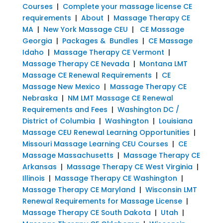
Courses
|
Complete your massage license CE
requirements
|
About
|
Massage Therapy CE
MA
|
New York Massage CEU
|
CE Massage
Georgia
|
Packages & Bundles
|
CE Massage
Idaho
|
Massage Therapy CE Vermont
|
Massage Therapy CE Nevada
|
Montana LMT
Massage CE Renewal Requirements
|
CE
Massage New Mexico
|
Massage Therapy CE
Nebraska
|
NM LMT Massage CE Renewal
Requirements and Fees
|
Washington DC /
District of Columbia
|
Washington
|
Louisiana
Massage CEU Renewal Learning Opportunities
|
Missouri Massage Learning CEU Courses
|
CE
Massage Massachusetts
|
Massage Therapy CE
Arkansas
|
Massage Therapy CE West Virginia
|
Illinois
|
Massage Therapy CE Washington
|
Massage Therapy CE Maryland
|
Wisconsin LMT
Renewal Requirements for Massage License
|
Massage Therapy CE South Dakota
|
Utah
|