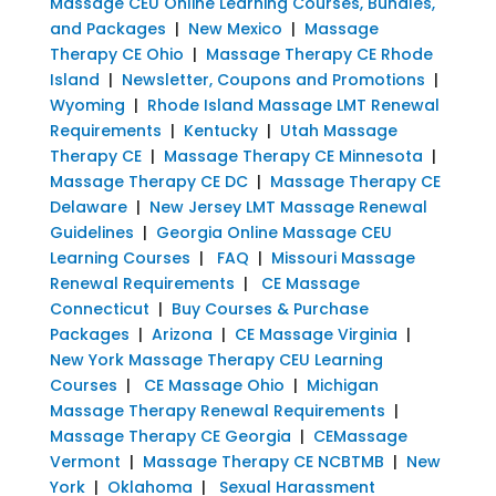
Massage CEU Online Learning Courses, Bundles,
and Packages
|
New Mexico
|
Massage
Therapy CE Ohio
|
Massage Therapy CE Rhode
Island
|
Newsletter, Coupons and Promotions
|
Wyoming
|
Rhode Island Massage LMT Renewal
Requirements
|
Kentucky
|
Utah Massage
Therapy CE
|
Massage Therapy CE Minnesota
|
Massage Therapy CE DC
|
Massage Therapy CE
Delaware
|
New Jersey LMT Massage Renewal
Guidelines
|
Georgia Online Massage CEU
Learning Courses
|
FAQ
|
Missouri Massage
Renewal Requirements
|
CE Massage
Connecticut
|
Buy Courses & Purchase
Packages
|
Arizona
|
CE Massage Virginia
|
New York Massage Therapy CEU Learning
Courses
|
CE Massage Ohio
|
Michigan
Massage Therapy Renewal Requirements
|
Massage Therapy CE Georgia
|
CEMassage
Vermont
|
Massage Therapy CE NCBTMB
|
New
York
|
Oklahoma
|
Sexual Harassment