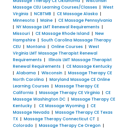
Massage Therapy CE Oklahoma
|
Wisconsin
Massage CEU Learning Courses/Classes
|
West
Virginia
|
NCBTMB
|
CE Massage Alaska
|
Minnesota
|
Maine
|
CE Massage Pennsylvania
|
NY Massage LMT Renewal Requirements
|
Missouri
|
CE Massage Rhode Island
|
New
Hampshire
|
South Carolina Massage Therapy
CEU
|
Montana
|
Online Courses
|
West
Virginia LMT Massage Therapist Renewal
Requirements
|
Illinois LMT Massage Therapist
Renewal Requirements
|
CE Massage Kentucky
|
Alabama
|
Wisconsin
|
Massage Therapy CE
North Carolina
|
Maryland Massage CE Online
Learning Courses
|
Massage Therapy CE
California
|
Massage Therapy CE Virginia
|
CE
Massage Washington DC
|
Massage Therapy CE
Kentucky
|
CE Massage Wyoming
|
CE
Massage Nevada
|
Massage Therapy CE Texas
TX
|
Massage Therapy Connecticut CT
|
Colorado
|
Massage Therapy Ce Oregon
|