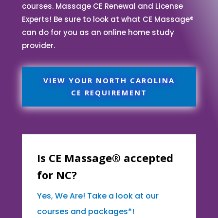
courses. Massage CE Renewal and License
Experts! Be sure to look at what CE Massage®
can do for you as an online home study
provider.
VIEW YOUR NORTH CAROLINA
CE REQUIREMENT
Is CE Massage® accepted
for NC?
Yes, We Are! Take a look at our
courses and packages*!