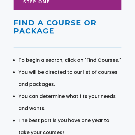
STEP ONE
FIND A COURSE OR
PACKAGE
To begin a search, click on "Find Courses."
You will be directed to our list of courses
and packages.
You can determine what fits your needs
and wants.
The best part is you have one year to
take your courses!