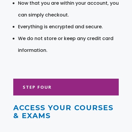
Now that you are within your account, you
can simply checkout.
Everything is encrypted and secure.
We do not store or keep any credit card
information.
STEP FOUR
ACCESS YOUR COURSES
& EXAMS