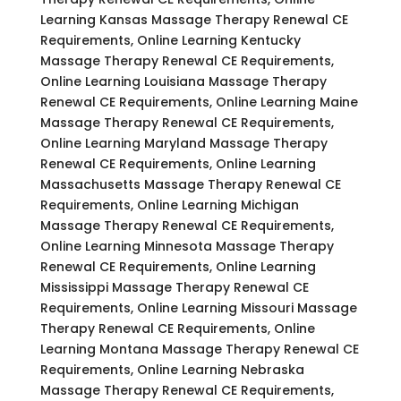
Learning Kansas Massage Therapy Renewal CE
Requirements, Online Learning Kentucky
Massage Therapy Renewal CE Requirements,
Online Learning Louisiana Massage Therapy
Renewal CE Requirements, Online Learning Maine
Massage Therapy Renewal CE Requirements,
Online Learning Maryland Massage Therapy
Renewal CE Requirements, Online Learning
Massachusetts Massage Therapy Renewal CE
Requirements, Online Learning Michigan
Massage Therapy Renewal CE Requirements,
Online Learning Minnesota Massage Therapy
Renewal CE Requirements, Online Learning
Mississippi Massage Therapy Renewal CE
Requirements, Online Learning Missouri Massage
Therapy Renewal CE Requirements, Online
Learning Montana Massage Therapy Renewal CE
Requirements, Online Learning Nebraska
Massage Therapy Renewal CE Requirements,