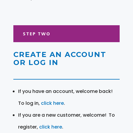
STEP TWO
CREATE AN ACCOUNT
OR LOG IN
If you have an account, welcome back!
To log in,
click here
.
If you are a new customer, welcome! To
register,
click here
.