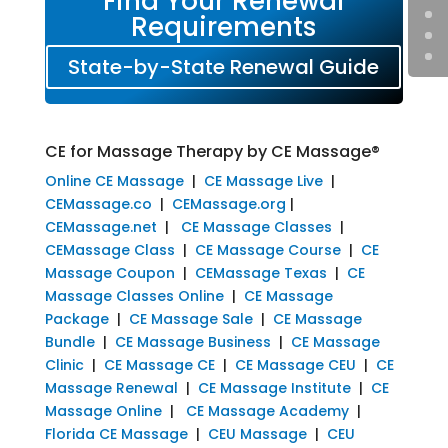
Find Your Renewal
Requirements
State-by-State Renewal Guide
CE for Massage Therapy by CE Massage®
Online CE Massage
|
CE Massage Live
|
CEMassage.co
|
CEMassage.org
|
CEMassage.net
|
CE Massage Classes
|
CEMassage Class
|
CE Massage Course
|
CE
Massage Coupon
|
CEMassage Texas
|
CE
Massage Classes Online
|
CE Massage
Package
|
CE Massage Sale
|
CE Massage
Bundle
|
CE Massage Business
|
CE Massage
Clinic
|
CE Massage CE
|
CE Massage CEU
|
CE
Massage Renewal
|
CE Massage Institute
|
CE
Massage Online
|
CE Massage Academy
|
Florida CE Massage
|
CEU Massage
|
CEU