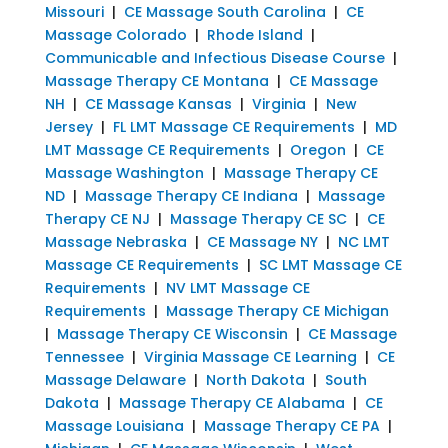
Missouri
|
CE Massage South Carolina
|
CE
Massage Colorado
|
Rhode Island
|
Communicable and Infectious Disease Course
|
Massage Therapy CE Montana
|
CE Massage
NH
|
CE Massage Kansas
|
Virginia
|
New
Jersey
|
FL LMT Massage CE Requirements
|
MD
LMT Massage CE Requirements
|
Oregon
|
CE
Massage Washington
|
Massage Therapy CE
ND
|
Massage Therapy CE Indiana
|
Massage
Therapy CE NJ
|
Massage Therapy CE SC
|
CE
Massage Nebraska
|
CE Massage NY
|
NC LMT
Massage CE Requirements
|
SC LMT Massage CE
Requirements
|
NV LMT Massage CE
Requirements
|
Massage Therapy CE Michigan
|
Massage Therapy CE Wisconsin
|
CE Massage
Tennessee
|
Virginia Massage CE Learning
|
CE
Massage Delaware
|
North Dakota
|
South
Dakota
|
Massage Therapy CE Alabama
|
CE
Massage Louisiana
|
Massage Therapy CE PA
|