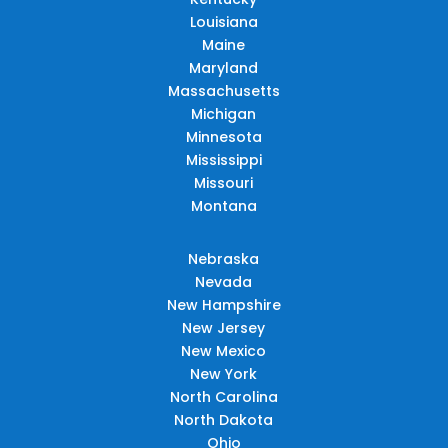
Louisiana
Maine
Maryland
Massachusetts
Michigan
Minnesota
Mississippi
Missouri
Montana
Nebraska
Nevada
New Hampshire
New Jersey
New Mexico
New York
North Carolina
North Dakota
Ohio