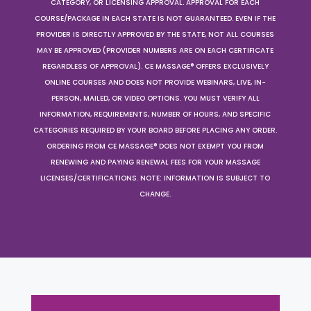
CATEGORY, OR LICENSING APPROVAL. APPROVAL FOR EACH
COURSE/PACKAGE IN EACH STATE IS NOT GUARANTEED. EVEN IF THE
PROVIDER IS DIRECTLY APPROVED BY THE STATE, NOT ALL COURSES
MAY BE APPROVED (PROVIDER NUMBERS ARE ON EACH CERTIFICATE
REGARDLESS OF APPROVAL). CE MASSAGE® OFFERS EXCLUSIVELY
ONLINE COURSES AND DOES NOT PROVIDE WEBINARS, LIVE, IN-
PERSON, MAILED, OR VIDEO OPTIONS. YOU MUST VERIFY ALL
INFORMATION, REQUIREMENTS, NUMBER OF HOURS, AND SPECIFIC
CATEGORIES REQUIRED BY YOUR BOARD BEFORE PLACING ANY ORDER.
ORDERING FROM CE MASSAGE® DOES NOT EXEMPT YOU FROM
RENEWING AND PAYING RENEWAL FEES FOR YOUR MASSAGE
LICENSES/CERTIFICATIONS. NOTE: INFORMATION IS SUBJECT TO
CHANGE.