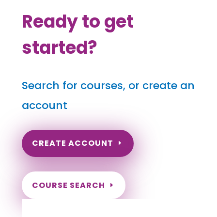
Ready to get
started?
Search for courses, or create an
account
CREATE ACCOUNT
COURSE SEARCH
North Carolina Massage Continuing
Education for LMT's & CMT's