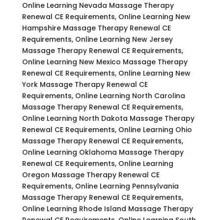
Online Learning Nevada Massage Therapy
Renewal CE Requirements, Online Learning New
Hampshire Massage Therapy Renewal CE
Requirements, Online Learning New Jersey
Massage Therapy Renewal CE Requirements,
Online Learning New Mexico Massage Therapy
Renewal CE Requirements, Online Learning New
York Massage Therapy Renewal CE
Requirements, Online Learning North Carolina
Massage Therapy Renewal CE Requirements,
Online Learning North Dakota Massage Therapy
Renewal CE Requirements, Online Learning Ohio
Massage Therapy Renewal CE Requirements,
Online Learning Oklahoma Massage Therapy
Renewal CE Requirements, Online Learning
Oregon Massage Therapy Renewal CE
Requirements, Online Learning Pennsylvania
Massage Therapy Renewal CE Requirements,
Online Learning Rhode Island Massage Therapy
Renewal CE Requirements, Online Learning South