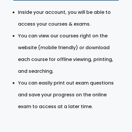
Inside your account, you will be able to
access your courses & exams.
You can view our courses right on the
website (mobile friendly) or download
each course for offline viewing, printing,
and searching.
You can easily print out exam questions
and save your progress on the online
exam to access at a later time.