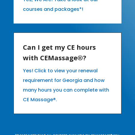
courses and packages*!
Can I get my CE hours
with CEMassage®?
Yes! Click to view your renewal
requirement for Georgia and how
many hours you can complete with
CE Massage®.