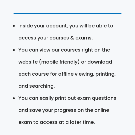
Inside your account, you will be able to
access your courses & exams.
You can view our courses right on the
website (mobile friendly) or download
each course for offline viewing, printing,
and searching.
You can easily print out exam questions
and save your progress on the online
exam to access at a later time.