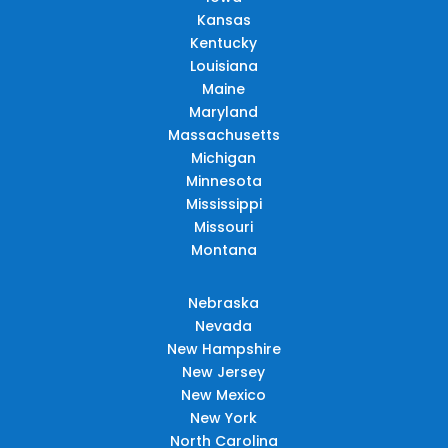
Kansas
Kentucky
Louisiana
Maine
Maryland
Massachusetts
Michigan
Minnesota
Mississippi
Missouri
Montana
Nebraska
Nevada
New Hampshire
New Jersey
New Mexico
New York
North Carolina