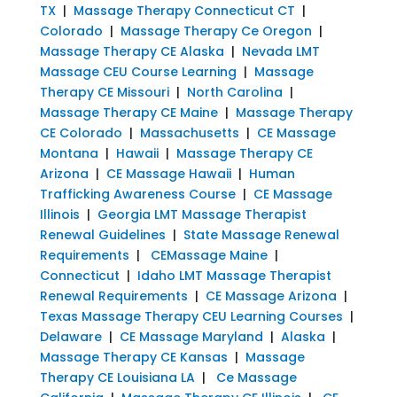
TX
|
Massage Therapy Connecticut CT
|
Colorado
|
Massage Therapy Ce Oregon
|
Massage Therapy CE Alaska
|
Nevada LMT
Massage CEU Course Learning
|
Massage
Therapy CE Missouri
|
North Carolina
|
Massage Therapy CE Maine
|
Massage Therapy
CE Colorado
|
Massachusetts
|
CE Massage
Montana
|
Hawaii
|
Massage Therapy CE
Arizona
|
CE Massage Hawaii
|
Human
Trafficking Awareness Course
|
CE Massage
Illinois
|
Georgia LMT Massage Therapist
Renewal Guidelines
|
State Massage Renewal
Requirements
|
CEMassage Maine
|
Connecticut
|
Idaho LMT Massage Therapist
Renewal Requirements
|
CE Massage Arizona
|
Texas Massage Therapy CEU Learning Courses
|
Delaware
|
CE Massage Maryland
|
Alaska
|
Massage Therapy CE Kansas
|
Massage
Therapy CE Louisiana LA
|
Ce Massage