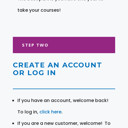
take your courses!
STEP TWO
CREATE AN ACCOUNT
OR LOG IN
If you have an account, welcome back!
To log in,
click here
.
If you are a new customer, welcome! To