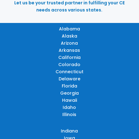
Let us be your trusted partner in fulfilling your CE
needs across various states.
Alabama
Alaska
Arizona
Arkansas
California
Colorado
Connecticut
Delaware
Florida
Georgia
Hawaii
Idaho
Illinois
Indiana
Iowa