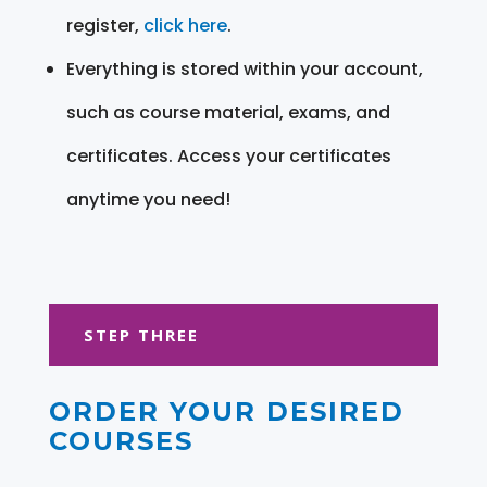
register,
click here
.
Everything is stored within your account,
such as course material, exams, and
certificates. Access your certificates
anytime you need!
STEP THREE
ORDER YOUR DESIRED
COURSES