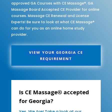
approved GA Courses with CE Massage®. GA
Massage Board Accepted CE Provider for online
courses. Massage CE Renewal and License
Experts! Be sure to look at what CE Massage®
can do for you as an online home study
provider.
VIEW YOUR GEORGIA CE
REQUIREMENT
Is CE Massage® accepted
for Georgia?
Yes, We Are! Take a look at our