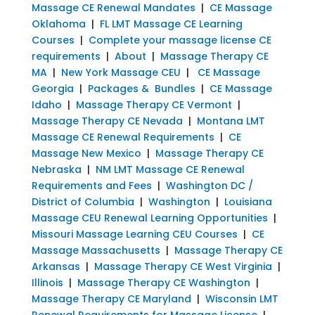
Massage CE Renewal Mandates
|
CE Massage
Oklahoma
|
FL LMT Massage CE Learning
Courses
|
Complete your massage license CE
requirements
|
About
|
Massage Therapy CE
MA
|
New York Massage CEU
|
CE Massage
Georgia
|
Packages & Bundles
|
CE Massage
Idaho
|
Massage Therapy CE Vermont
|
Massage Therapy CE Nevada
|
Montana LMT
Massage CE Renewal Requirements
|
CE
Massage New Mexico
|
Massage Therapy CE
Nebraska
|
NM LMT Massage CE Renewal
Requirements and Fees
|
Washington DC /
District of Columbia
|
Washington
|
Louisiana
Massage CEU Renewal Learning Opportunities
|
Missouri Massage Learning CEU Courses
|
CE
Massage Massachusetts
|
Massage Therapy CE
Arkansas
|
Massage Therapy CE West Virginia
|
Illinois
|
Massage Therapy CE Washington
|
Massage Therapy CE Maryland
|
Wisconsin LMT
Renewal Requirements for Massage License
|