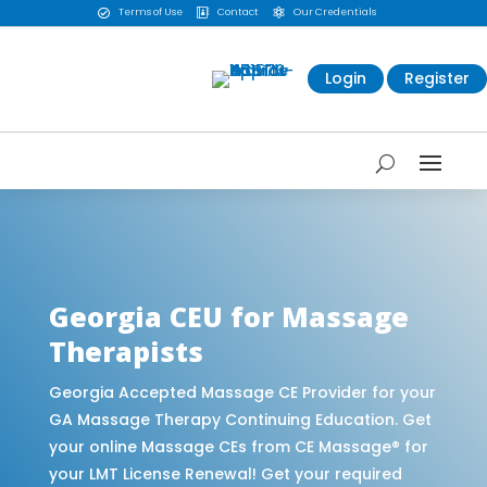
Terms of Use
Contact
Our Credentials



Login
Register
CE Massage® Georgia Online CE Courses |
Massage Continuing Education State Renewals |
CEU Courses Online | CEMassage® | CE Massage®
| Massage Therapy CE
Georgia CEU for Massage
Therapists
Georgia Accepted Massage CE Provider for your
GA Massage Therapy Continuing Education. Get
your online Massage CEs from CE Massage® for
your LMT License Renewal! Get your required