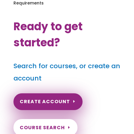
Requirements
Ready to get
started?
Search for courses, or create an
account
CREATE ACCOUNT
COURSE SEARCH