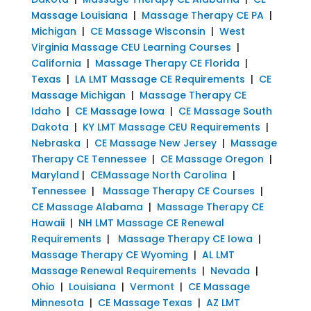
Massage Louisiana
|
Massage Therapy CE PA
|
Michigan
|
CE Massage Wisconsin
|
West
Virginia Massage CEU Learning Courses
|
California
|
Massage Therapy CE Florida
|
Texas
|
LA LMT Massage CE Requirements
|
CE
Massage Michigan
|
Massage Therapy CE
Idaho
|
CE Massage Iowa
|
CE Massage South
Dakota
|
KY LMT Massage CEU Requirements
|
Nebraska
|
CE Massage New Jersey
|
Massage
Therapy CE Tennessee
|
CE Massage Oregon
|
Maryland
|
CEMassage North Carolina
|
Tennessee
|
Massage Therapy CE Courses
|
CE Massage Alabama
|
Massage Therapy CE
Hawaii
|
NH LMT Massage CE Renewal
Requirements
|
Massage Therapy CE Iowa
|
Massage Therapy CE Wyoming
|
AL LMT
Massage Renewal Requirements
|
Nevada
|
Ohio
|
Louisiana
|
Vermont
|
CE Massage
Minnesota
|
CE Massage Texas
|
AZ LMT