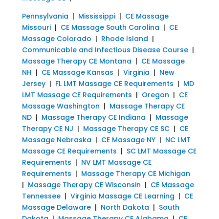
Pennsylvania
|
Mississippi
|
CE Massage
Missouri
|
CE Massage South Carolina
|
CE
Massage Colorado
|
Rhode Island
|
Communicable and Infectious Disease Course
|
Massage Therapy CE Montana
|
CE Massage
NH
|
CE Massage Kansas
|
Virginia
|
New
Jersey
|
FL LMT Massage CE Requirements
|
MD
LMT Massage CE Requirements
|
Oregon
|
CE
Massage Washington
|
Massage Therapy CE
ND
|
Massage Therapy CE Indiana
|
Massage
Therapy CE NJ
|
Massage Therapy CE SC
|
CE
Massage Nebraska
|
CE Massage NY
|
NC LMT
Massage CE Requirements
|
SC LMT Massage CE
Requirements
|
NV LMT Massage CE
Requirements
|
Massage Therapy CE Michigan
|
Massage Therapy CE Wisconsin
|
CE Massage
Tennessee
|
Virginia Massage CE Learning
|
CE
Massage Delaware
|
North Dakota
|
South
Dakota
|
Massage Therapy CE Alabama
|
CE