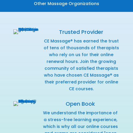
Other Massage Organizations
Trusted Provider
CE Massage® has earned the trust
of tens of thousands of therapists
who rely on us for their online
renewal hours. Join the growing
community of satisfied therapists
who have chosen CE Massage® as
their preferred provider for online
CE courses.
Open Book
We understand the importance of
a stress-free learning experience,
which is why all our online courses