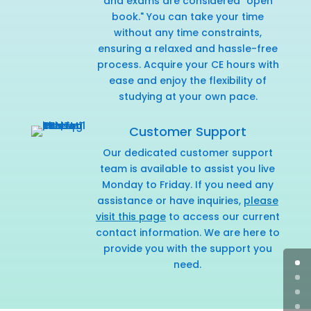
and exams are considered "open
book." You can take your time
without any time constraints,
ensuring a relaxed and hassle-free
process. Acquire your CE hours with
ease and enjoy the flexibility of
studying at your own pace.
Customer Support
Our dedicated customer support
team is available to assist you live
Monday to Friday. If you need any
assistance or have inquiries,
please
visit this page
to access our current
contact information. We are here to
provide you with the support you
need.