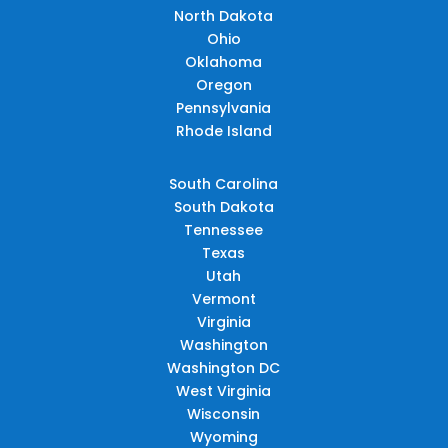
North Dakota
Ohio
Oklahoma
Oregon
Pennsylvania
Rhode Island
South Carolina
South Dakota
Tennessee
Texas
Utah
Vermont
Virginia
Washington
Washington DC
West Virginia
Wisconsin
Wyoming