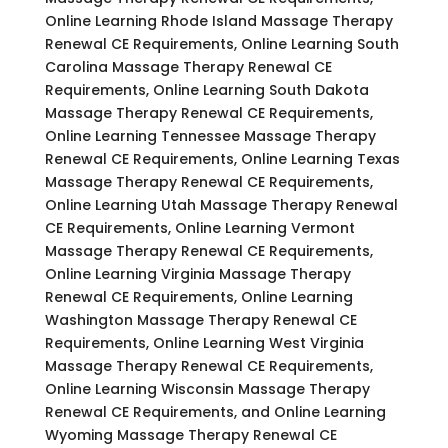
Online Learning Rhode Island Massage Therapy
Renewal CE Requirements, Online Learning South
Carolina Massage Therapy Renewal CE
Requirements, Online Learning South Dakota
Massage Therapy Renewal CE Requirements,
Online Learning Tennessee Massage Therapy
Renewal CE Requirements, Online Learning Texas
Massage Therapy Renewal CE Requirements,
Online Learning Utah Massage Therapy Renewal
CE Requirements, Online Learning Vermont
Massage Therapy Renewal CE Requirements,
Online Learning Virginia Massage Therapy
Renewal CE Requirements, Online Learning
Washington Massage Therapy Renewal CE
Requirements, Online Learning West Virginia
Massage Therapy Renewal CE Requirements,
Online Learning Wisconsin Massage Therapy
Renewal CE Requirements, and Online Learning
Wyoming Massage Therapy Renewal CE