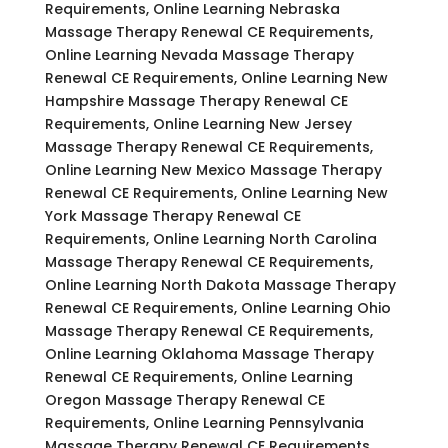
Requirements, Online Learning Nebraska
Massage Therapy Renewal CE Requirements,
Online Learning Nevada Massage Therapy
Renewal CE Requirements, Online Learning New
Hampshire Massage Therapy Renewal CE
Requirements, Online Learning New Jersey
Massage Therapy Renewal CE Requirements,
Online Learning New Mexico Massage Therapy
Renewal CE Requirements, Online Learning New
York Massage Therapy Renewal CE
Requirements, Online Learning North Carolina
Massage Therapy Renewal CE Requirements,
Online Learning North Dakota Massage Therapy
Renewal CE Requirements, Online Learning Ohio
Massage Therapy Renewal CE Requirements,
Online Learning Oklahoma Massage Therapy
Renewal CE Requirements, Online Learning
Oregon Massage Therapy Renewal CE
Requirements, Online Learning Pennsylvania
Massage Therapy Renewal CE Requirements,