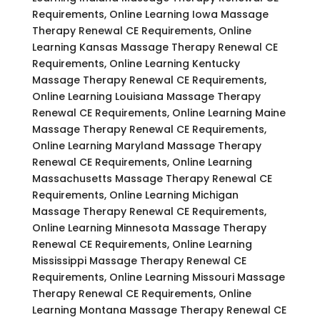
Requirements, Online Learning Iowa Massage
Therapy Renewal CE Requirements, Online
Learning Kansas Massage Therapy Renewal CE
Requirements, Online Learning Kentucky
Massage Therapy Renewal CE Requirements,
Online Learning Louisiana Massage Therapy
Renewal CE Requirements, Online Learning Maine
Massage Therapy Renewal CE Requirements,
Online Learning Maryland Massage Therapy
Renewal CE Requirements, Online Learning
Massachusetts Massage Therapy Renewal CE
Requirements, Online Learning Michigan
Massage Therapy Renewal CE Requirements,
Online Learning Minnesota Massage Therapy
Renewal CE Requirements, Online Learning
Mississippi Massage Therapy Renewal CE
Requirements, Online Learning Missouri Massage
Therapy Renewal CE Requirements, Online
Learning Montana Massage Therapy Renewal CE