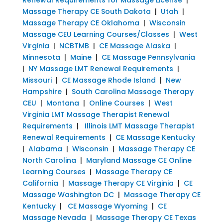
Massage Therapy CE South Dakota
|
Utah
|
Massage Therapy CE Oklahoma
|
Wisconsin
Massage CEU Learning Courses/Classes
|
West
Virginia
|
NCBTMB
|
CE Massage Alaska
|
Minnesota
|
Maine
|
CE Massage Pennsylvania
|
NY Massage LMT Renewal Requirements
|
Missouri
|
CE Massage Rhode Island
|
New
Hampshire
|
South Carolina Massage Therapy
CEU
|
Montana
|
Online Courses
|
West
Virginia LMT Massage Therapist Renewal
Requirements
|
Illinois LMT Massage Therapist
Renewal Requirements
|
CE Massage Kentucky
|
Alabama
|
Wisconsin
|
Massage Therapy CE
North Carolina
|
Maryland Massage CE Online
Learning Courses
|
Massage Therapy CE
California
|
Massage Therapy CE Virginia
|
CE
Massage Washington DC
|
Massage Therapy CE
Kentucky
|
CE Massage Wyoming
|
CE
Massage Nevada
|
Massage Therapy CE Texas