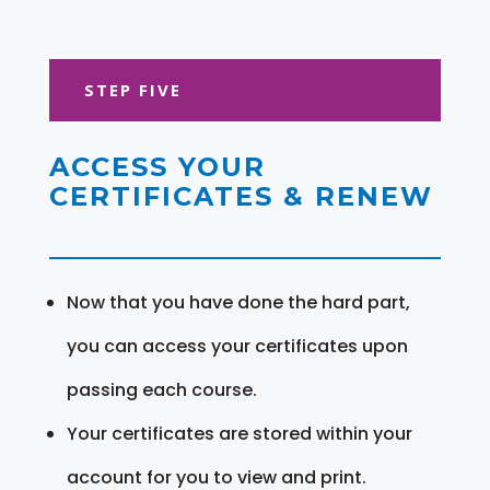
STEP FIVE
ACCESS YOUR
CERTIFICATES & RENEW
Now that you have done the hard part,
you can access your certificates upon
passing each course.
Your certificates are stored within your
account for you to view and print.