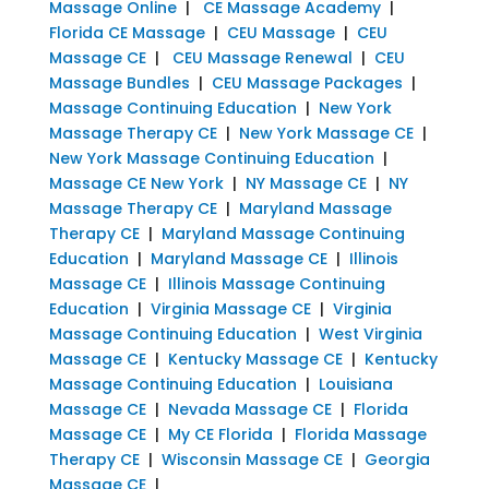
Massage Online
|
CE Massage Academy
|
Florida CE Massage
|
CEU Massage
|
CEU
Massage CE
|
CEU Massage Renewal
|
CEU
Massage Bundles
|
CEU Massage Packages
|
Massage Continuing Education
|
New York
Massage Therapy CE
|
New York Massage CE
|
New York Massage Continuing Education
|
Massage CE New York
|
NY Massage CE
|
NY
Massage Therapy CE
|
Maryland Massage
Therapy CE
|
Maryland Massage Continuing
Education
|
Maryland Massage CE
|
Illinois
Massage CE
|
Illinois Massage Continuing
Education
|
Virginia Massage CE
|
Virginia
Massage Continuing Education
|
West Virginia
Massage CE
|
Kentucky Massage CE
|
Kentucky
Massage Continuing Education
|
Louisiana
Massage CE
|
Nevada Massage CE
|
Florida
Massage CE
|
My CE Florida
|
Florida Massage
Therapy CE
|
Wisconsin Massage CE
|
Georgia
Massage CE
|