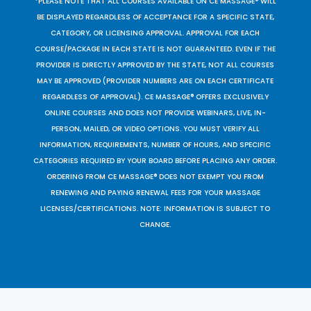
*PLEASE NOTE THAT ALL COURSES AVAILABLE ON CE MASSAGE® WILL
BE DISPLAYED REGARDLESS OF ACCEPTANCE FOR A SPECIFIC STATE,
CATEGORY, OR LICENSING APPROVAL. APPROVAL FOR EACH
COURSE/PACKAGE IN EACH STATE IS NOT GUARANTEED. EVEN IF THE
PROVIDER IS DIRECTLY APPROVED BY THE STATE, NOT ALL COURSES
MAY BE APPROVED (PROVIDER NUMBERS ARE ON EACH CERTIFICATE
REGARDLESS OF APPROVAL). CE MASSAGE® OFFERS EXCLUSIVELY
ONLINE COURSES AND DOES NOT PROVIDE WEBINARS, LIVE, IN-
PERSON, MAILED, OR VIDEO OPTIONS. YOU MUST VERIFY ALL
INFORMATION, REQUIREMENTS, NUMBER OF HOURS, AND SPECIFIC
CATEGORIES REQUIRED BY YOUR BOARD BEFORE PLACING ANY ORDER.
ORDERING FROM CE MASSAGE® DOES NOT EXEMPT YOU FROM
RENEWING AND PAYING RENEWAL FEES FOR YOUR MASSAGE
LICENSES/CERTIFICATIONS. NOTE: INFORMATION IS SUBJECT TO
CHANGE.