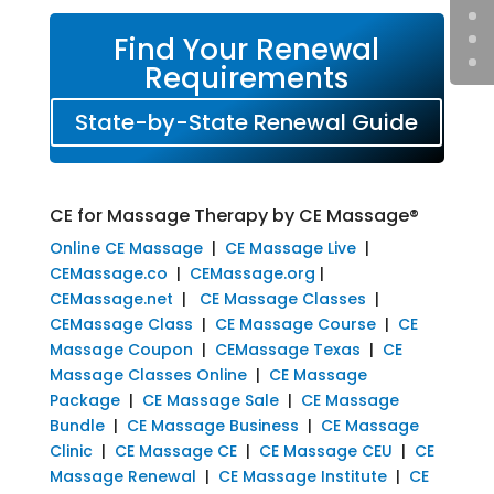
Find Your Renewal
Requirements
State-by-State Renewal Guide
CE for Massage Therapy by CE Massage®
Online CE Massage
|
CE Massage Live
|
CEMassage.co
|
CEMassage.org
|
CEMassage.net
|
CE Massage Classes
|
CEMassage Class
|
CE Massage Course
|
CE
Massage Coupon
|
CEMassage Texas
|
CE
Massage Classes Online
|
CE Massage
Package
|
CE Massage Sale
|
CE Massage
Bundle
|
CE Massage Business
|
CE Massage
Clinic
|
CE Massage CE
|
CE Massage CEU
|
CE
Massage Renewal
|
CE Massage Institute
|
CE