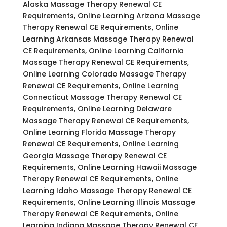
Alaska Massage Therapy Renewal CE
Requirements, Online Learning Arizona Massage
Therapy Renewal CE Requirements, Online
Learning Arkansas Massage Therapy Renewal
CE Requirements, Online Learning California
Massage Therapy Renewal CE Requirements,
Online Learning Colorado Massage Therapy
Renewal CE Requirements, Online Learning
Connecticut Massage Therapy Renewal CE
Requirements, Online Learning Delaware
Massage Therapy Renewal CE Requirements,
Online Learning Florida Massage Therapy
Renewal CE Requirements, Online Learning
Georgia Massage Therapy Renewal CE
Requirements, Online Learning Hawaii Massage
Therapy Renewal CE Requirements, Online
Learning Idaho Massage Therapy Renewal CE
Requirements, Online Learning Illinois Massage
Therapy Renewal CE Requirements, Online
Learning Indiana Massage Therapy Renewal CE