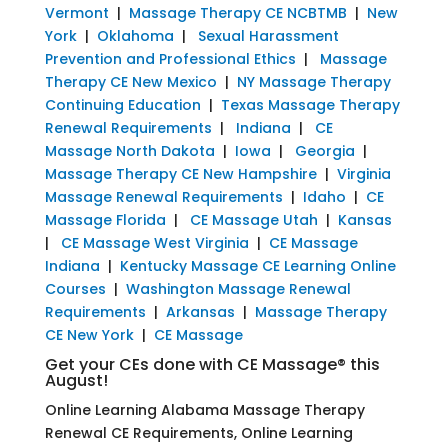
Vermont
|
Massage Therapy CE NCBTMB
|
New
York
|
Oklahoma
|
Sexual Harassment
Prevention and Professional Ethics
|
Massage
Therapy CE New Mexico
|
NY Massage Therapy
Continuing Education
|
Texas Massage Therapy
Renewal Requirements
|
Indiana
|
CE
Massage North Dakota
|
Iowa
|
Georgia
|
Massage Therapy CE New Hampshire
|
Virginia
Massage Renewal Requirements
|
Idaho
|
CE
Massage Florida
|
CE Massage Utah
|
Kansas
|
CE Massage West Virginia
|
CE Massage
Indiana
|
Kentucky Massage CE Learning Online
Courses
|
Washington Massage Renewal
Requirements
|
Arkansas
|
Massage Therapy
CE New York
|
CE Massage
Get your CEs done with CE Massage® this
August!
Online Learning Alabama Massage Therapy
Renewal CE Requirements, Online Learning