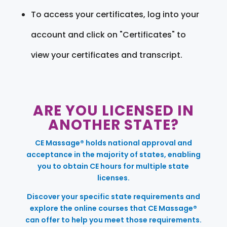
To access your certificates, log into your
account and click on "Certificates" to
view your certificates and transcript.
ARE YOU LICENSED IN
ANOTHER STATE?
CE Massage® holds national approval and
acceptance in the majority of states, enabling
you to obtain CE hours for multiple state
licenses.
Discover your specific state requirements and
explore the online courses that CE Massage®
can offer to help you meet those requirements.