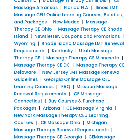
California
|
Massage Therapy CE Illinois
|
CE
Massage Arkansas
|
Florida FLA
|
Illinois LMT
Massage CEU Online Learning Courses, Bundles,
and Packages
|
New Mexico
|
Massage
Therapy CE Ohio
|
Massage Therapy CE Rhode
Island
|
Newsletter, Coupons and Promotions
|
Wyoming
|
Rhode Island Massage LMT Renewal
Requirements
|
Kentucky
|
Utah Massage
Therapy CE
|
Massage Therapy CE Minnesota
|
Massage Therapy CE DC
|
Massage Therapy CE
Delaware
|
New Jersey LMT Massage Renewal
Guidelines
|
Georgia Online Massage CEU
Learning Courses
|
FAQ
|
Missouri Massage
Renewal Requirements
|
CE Massage
Connecticut
|
Buy Courses & Purchase
Packages
|
Arizona
|
CE Massage Virginia
|
New York Massage Therapy CEU Learning
Courses
|
CE Massage Ohio
|
Michigan
Massage Therapy Renewal Requirements
|
Massage Therapy CE Georgia
|
CEMassage