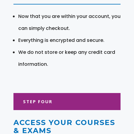
Now that you are within your account, you
can simply checkout.
Everything is encrypted and secure.
We do not store or keep any credit card
information.
STEP FOUR
ACCESS YOUR COURSES
& EXAMS