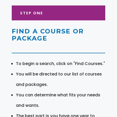
STEP ONE
FIND A COURSE OR
PACKAGE
To begin a search, click on "Find Courses."
You will be directed to our list of courses
and packages.
You can determine what fits your needs
and wants.
The best part is you have one year to