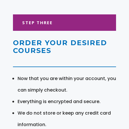
STEP THREE
ORDER YOUR DESIRED
COURSES
Now that you are within your account, you
can simply checkout.
Everything is encrypted and secure.
We do not store or keep any credit card
information.