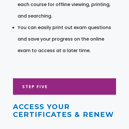
each course for offline viewing, printing,
and searching.
You can easily print out exam questions
and save your progress on the online
exam to access at a later time.
STEP FIVE
ACCESS YOUR
CERTIFICATES & RENEW