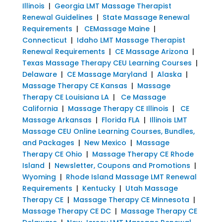
Illinois
|
Georgia LMT Massage Therapist
Renewal Guidelines
|
State Massage Renewal
Requirements
|
CEMassage Maine
|
Connecticut
|
Idaho LMT Massage Therapist
Renewal Requirements
|
CE Massage Arizona
|
Texas Massage Therapy CEU Learning Courses
|
Delaware
|
CE Massage Maryland
|
Alaska
|
Massage Therapy CE Kansas
|
Massage
Therapy CE Louisiana LA
|
Ce Massage
California
|
Massage Therapy CE Illinois
|
CE
Massage Arkansas
|
Florida FLA
|
Illinois LMT
Massage CEU Online Learning Courses, Bundles,
and Packages
|
New Mexico
|
Massage
Therapy CE Ohio
|
Massage Therapy CE Rhode
Island
|
Newsletter, Coupons and Promotions
|
Wyoming
|
Rhode Island Massage LMT Renewal
Requirements
|
Kentucky
|
Utah Massage
Therapy CE
|
Massage Therapy CE Minnesota
|
Massage Therapy CE DC
|
Massage Therapy CE