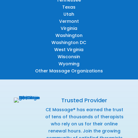
Texas
Utah
Vermont
Virginia
Washington
Washington DC
West Virginia
Wisconsin
Wyoming
Other Massage Organizations
Trusted Provider
CE Massage® has earned the trust
of tens of thousands of therapists
who rely on us for their online
renewal hours. Join the growing
community of satisfied therapists