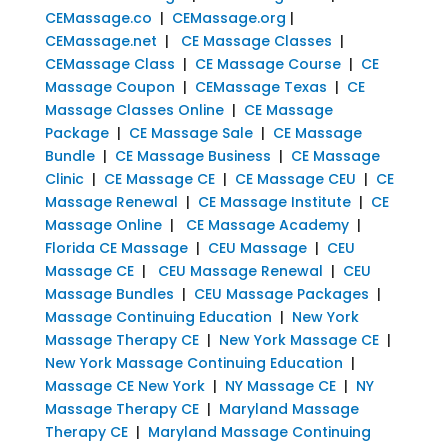
CEMassage.co
|
CEMassage.org
|
CEMassage.net
|
CE Massage Classes
|
CEMassage Class
|
CE Massage Course
|
CE
Massage Coupon
|
CEMassage Texas
|
CE
Massage Classes Online
|
CE Massage
Package
|
CE Massage Sale
|
CE Massage
Bundle
|
CE Massage Business
|
CE Massage
Clinic
|
CE Massage CE
|
CE Massage CEU
|
CE
Massage Renewal
|
CE Massage Institute
|
CE
Massage Online
|
CE Massage Academy
|
Florida CE Massage
|
CEU Massage
|
CEU
Massage CE
|
CEU Massage Renewal
|
CEU
Massage Bundles
|
CEU Massage Packages
|
Massage Continuing Education
|
New York
Massage Therapy CE
|
New York Massage CE
|
New York Massage Continuing Education
|
Massage CE New York
|
NY Massage CE
|
NY
Massage Therapy CE
|
Maryland Massage
Therapy CE
|
Maryland Massage Continuing