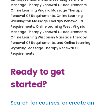
Massage Therapy Renewal CE Requirements,
Online Learning Virginia Massage Therapy
Renewal CE Requirements, Online Learning
Washington Massage Therapy Renewal CE
Requirements, Online Learning West Virginia
Massage Therapy Renewal CE Requirements,
Online Learning Wisconsin Massage Therapy
Renewal CE Requirements, and Online Learning
Wyoming Massage Therapy Renewal CE
Requirements
Ready to get
started?
Search for courses, or create an