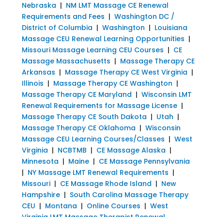
Nebraska
|
NM LMT Massage CE Renewal
Requirements and Fees
|
Washington DC /
District of Columbia
|
Washington
|
Louisiana
Massage CEU Renewal Learning Opportunities
|
Missouri Massage Learning CEU Courses
|
CE
Massage Massachusetts
|
Massage Therapy CE
Arkansas
|
Massage Therapy CE West Virginia
|
Illinois
|
Massage Therapy CE Washington
|
Massage Therapy CE Maryland
|
Wisconsin LMT
Renewal Requirements for Massage License
|
Massage Therapy CE South Dakota
|
Utah
|
Massage Therapy CE Oklahoma
|
Wisconsin
Massage CEU Learning Courses/Classes
|
West
Virginia
|
NCBTMB
|
CE Massage Alaska
|
Minnesota
|
Maine
|
CE Massage Pennsylvania
|
NY Massage LMT Renewal Requirements
|
Missouri
|
CE Massage Rhode Island
|
New
Hampshire
|
South Carolina Massage Therapy
CEU
|
Montana
|
Online Courses
|
West
Virginia LMT Massage Therapist Renewal