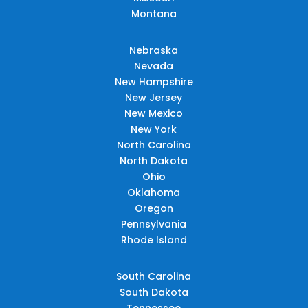
Montana
Nebraska
Nevada
New Hampshire
New Jersey
New Mexico
New York
North Carolina
North Dakota
Ohio
Oklahoma
Oregon
Pennsylvania
Rhode Island
South Carolina
South Dakota
Tennessee