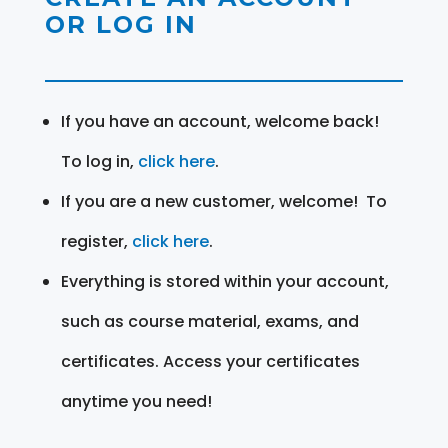
OR LOG IN
If you have an account, welcome back!
To log in,
click here
.
If you are a new customer, welcome! To
register,
click here
.
Everything is stored within your account,
such as course material, exams, and
certificates. Access your certificates
anytime you need!