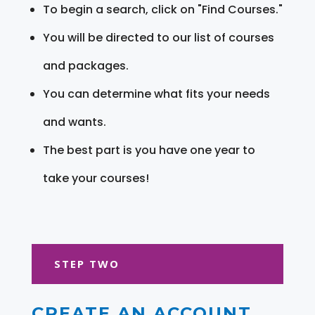
To begin a search, click on "Find Courses."
You will be directed to our list of courses
and packages.
You can determine what fits your needs
and wants.
The best part is you have one year to
take your courses!
STEP TWO
CREATE AN ACCOUNT