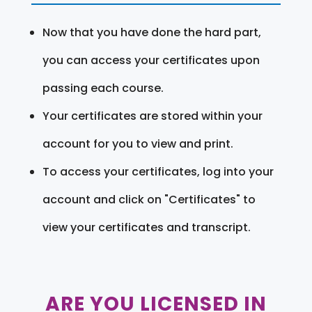
Now that you have done the hard part,
you can access your certificates upon
passing each course.
Your certificates are stored within your
account for you to view and print.
To access your certificates, log into your
account and click on "Certificates" to
view your certificates and transcript.
ARE YOU LICENSED IN