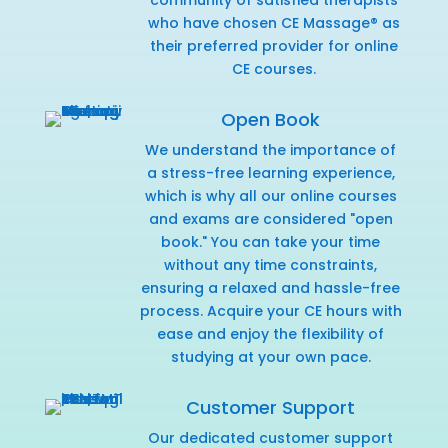
who have chosen CE Massage® as
their preferred provider for online
CE courses.
Open Book
We understand the importance of
a stress-free learning experience,
which is why all our online courses
and exams are considered "open
book." You can take your time
without any time constraints,
ensuring a relaxed and hassle-free
process. Acquire your CE hours with
ease and enjoy the flexibility of
studying at your own pace.
Customer Support
Our dedicated customer support