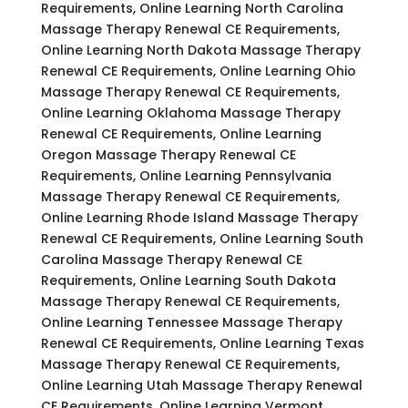
Requirements, Online Learning North Carolina
Massage Therapy Renewal CE Requirements,
Online Learning North Dakota Massage Therapy
Renewal CE Requirements, Online Learning Ohio
Massage Therapy Renewal CE Requirements,
Online Learning Oklahoma Massage Therapy
Renewal CE Requirements, Online Learning
Oregon Massage Therapy Renewal CE
Requirements, Online Learning Pennsylvania
Massage Therapy Renewal CE Requirements,
Online Learning Rhode Island Massage Therapy
Renewal CE Requirements, Online Learning South
Carolina Massage Therapy Renewal CE
Requirements, Online Learning South Dakota
Massage Therapy Renewal CE Requirements,
Online Learning Tennessee Massage Therapy
Renewal CE Requirements, Online Learning Texas
Massage Therapy Renewal CE Requirements,
Online Learning Utah Massage Therapy Renewal
CE Requirements, Online Learning Vermont