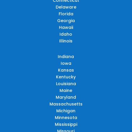
Connecticut
Delaware
Florida
Georgia
Hawaii
Idaho
Illinois
Indiana
Iowa
Kansas
Kentucky
Louisiana
Maine
Maryland
Massachusetts
Michigan
Minnesota
Mississippi
Missouri