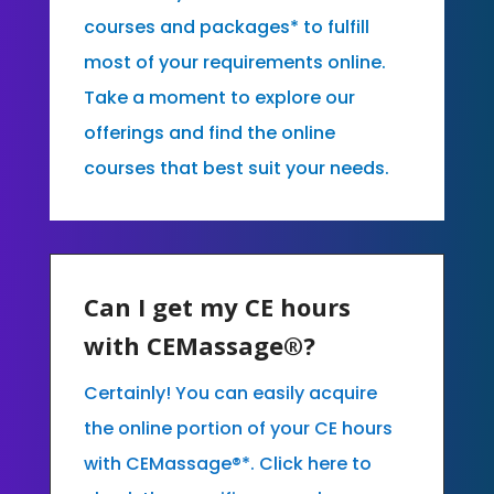
courses and packages* to fulfill
most of your requirements online.
Take a moment to explore our
offerings and find the online
courses that best suit your needs.
Can I get my CE hours
with CEMassage®?
Certainly! You can easily acquire
the online portion of your CE hours
with CEMassage®*. Click here to