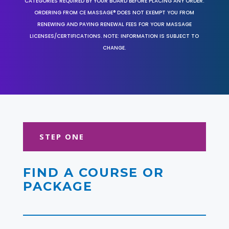
CATEGORIES REQUIRED BY YOUR BOARD BEFORE PLACING ANY ORDER.
ORDERING FROM CE MASSAGE® DOES NOT EXEMPT YOU FROM
RENEWING AND PAYING RENEWAL FEES FOR YOUR MASSAGE
LICENSES/CERTIFICATIONS. NOTE: INFORMATION IS SUBJECT TO
CHANGE.
STEP ONE
FIND A COURSE OR
PACKAGE