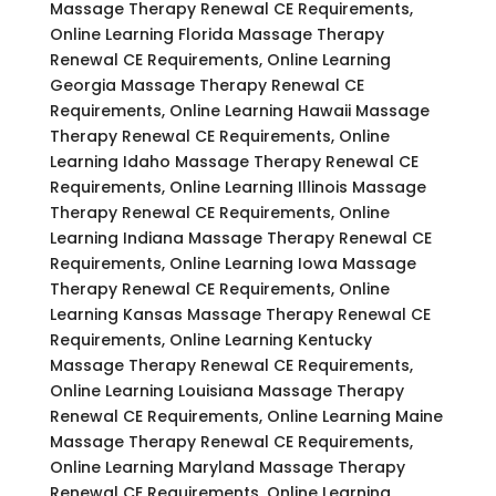
Massage Therapy Renewal CE Requirements,
Online Learning Florida Massage Therapy
Renewal CE Requirements, Online Learning
Georgia Massage Therapy Renewal CE
Requirements, Online Learning Hawaii Massage
Therapy Renewal CE Requirements, Online
Learning Idaho Massage Therapy Renewal CE
Requirements, Online Learning Illinois Massage
Therapy Renewal CE Requirements, Online
Learning Indiana Massage Therapy Renewal CE
Requirements, Online Learning Iowa Massage
Therapy Renewal CE Requirements, Online
Learning Kansas Massage Therapy Renewal CE
Requirements, Online Learning Kentucky
Massage Therapy Renewal CE Requirements,
Online Learning Louisiana Massage Therapy
Renewal CE Requirements, Online Learning Maine
Massage Therapy Renewal CE Requirements,
Online Learning Maryland Massage Therapy
Renewal CE Requirements, Online Learning