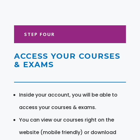
STEP FOUR
ACCESS YOUR COURSES
& EXAMS
Inside your account, you will be able to
access your courses & exams.
You can view our courses right on the
website (mobile friendly) or download