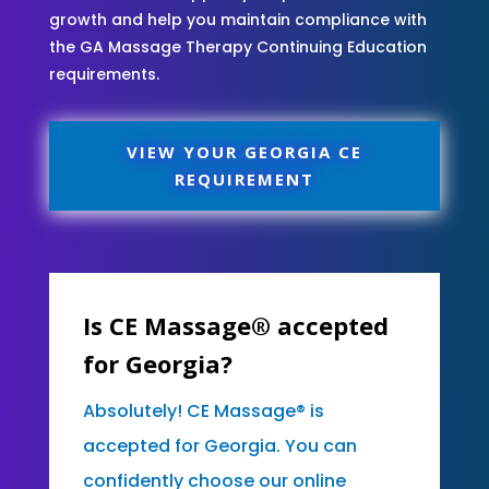
growth and help you maintain compliance with
the GA Massage Therapy Continuing Education
requirements.
VIEW YOUR GEORGIA CE
REQUIREMENT
Is CE Massage® accepted
for Georgia?
Absolutely! CE Massage® is
accepted for Georgia. You can
confidently choose our online