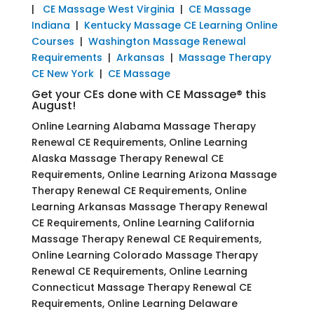
|
CE Massage West Virginia
|
CE Massage
Indiana
|
Kentucky Massage CE Learning Online
Courses
|
Washington Massage Renewal
Requirements
|
Arkansas
|
Massage Therapy
CE New York
|
CE Massage
Get your CEs done with CE Massage® this
August!
Online Learning Alabama Massage Therapy
Renewal CE Requirements, Online Learning
Alaska Massage Therapy Renewal CE
Requirements, Online Learning Arizona Massage
Therapy Renewal CE Requirements, Online
Learning Arkansas Massage Therapy Renewal
CE Requirements, Online Learning California
Massage Therapy Renewal CE Requirements,
Online Learning Colorado Massage Therapy
Renewal CE Requirements, Online Learning
Connecticut Massage Therapy Renewal CE
Requirements, Online Learning Delaware