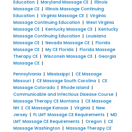
Education
|
Maryland Massage CE
|
Illinois
Massage CE
|
Illinois Massage Continuing
Education
|
Virginia Massage CE
|
Virginia
Massage Continuing Education
|
West Virginia
Massage CE
|
Kentucky Massage CE
|
Kentucky
Massage Continuing Education
|
Louisiana
Massage CE
|
Nevada Massage CE
|
Florida
Massage CE
|
My CE Florida
|
Florida Massage
Therapy CE
|
Wisconsin Massage CE
|
Georgia
Massage CE
|
Pennsylvania
|
Mississippi
|
CE Massage
Missouri
|
CE Massage South Carolina
|
CE
Massage Colorado
|
Rhode Island
|
Communicable and Infectious Disease Course
|
Massage Therapy CE Montana
|
CE Massage
NH
|
CE Massage Kansas
|
Virginia
|
New
Jersey
|
FL LMT Massage CE Requirements
|
MD
LMT Massage CE Requirements
|
Oregon
|
CE
Massage Washington
|
Massage Therapy CE