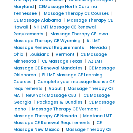
Maryland
|
CEMassage North Carolina
|
Tennessee
|
Massage Therapy CE Courses
|
CE Massage Alabama
|
Massage Therapy CE
Hawaii
|
NH LMT Massage CE Renewal
Requirements
|
Massage Therapy CE Iowa
|
Massage Therapy CE Wyoming
|
AL LMT
Massage Renewal Requirements
|
Nevada
|
Ohio
|
Louisiana
|
Vermont
|
CE Massage
Minnesota
|
CE Massage Texas
|
AZ LMT
Massage CE Renewal Mandates
|
CE Massage
Oklahoma
|
FL LMT Massage CE Learning
Courses
|
Complete your massage license CE
requirements
|
About
|
Massage Therapy CE
MA
|
New York Massage CEU
|
CE Massage
Georgia
|
Packages & Bundles
|
CE Massage
Idaho
|
Massage Therapy CE Vermont
|
Massage Therapy CE Nevada
|
Montana LMT
Massage CE Renewal Requirements
|
CE
Massage New Mexico
|
Massage Therapy CE