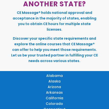
ANOTHER STATE?
CE Massage® holds national approval and
acceptance in the majority of states, enabling
you to obtain CE hours for multiple state
licenses.
Discover your specific state requirements and
explore the online courses that CE Massage®
can offer to help you meet those requirements.
Let us be your trusted partner in fulfilling your CE
needs across various states.
Alabama
Alaska
Arizona
Arkansas
California
Colorado