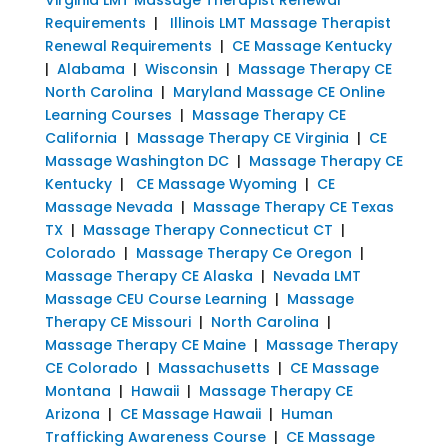
Requirements
|
Illinois LMT Massage Therapist
Renewal Requirements
|
CE Massage Kentucky
|
Alabama
|
Wisconsin
|
Massage Therapy CE
North Carolina
|
Maryland Massage CE Online
Learning Courses
|
Massage Therapy CE
California
|
Massage Therapy CE Virginia
|
CE
Massage Washington DC
|
Massage Therapy CE
Kentucky
|
CE Massage Wyoming
|
CE
Massage Nevada
|
Massage Therapy CE Texas
TX
|
Massage Therapy Connecticut CT
|
Colorado
|
Massage Therapy Ce Oregon
|
Massage Therapy CE Alaska
|
Nevada LMT
Massage CEU Course Learning
|
Massage
Therapy CE Missouri
|
North Carolina
|
Massage Therapy CE Maine
|
Massage Therapy
CE Colorado
|
Massachusetts
|
CE Massage
Montana
|
Hawaii
|
Massage Therapy CE
Arizona
|
CE Massage Hawaii
|
Human
Trafficking Awareness Course
|
CE Massage