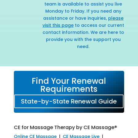
team is available to assist you live
Monday to Friday. If you need any
assistance or have inquiries,
please
visit this page
to access our current
contact information. We are here to
provide you with the support you
need.
Find Your Renewal
Requirements
State-by-State Renewal Guide
CE for Massage Therapy by CE Massage®
Online CE Massage
|
CE Massage Live
|