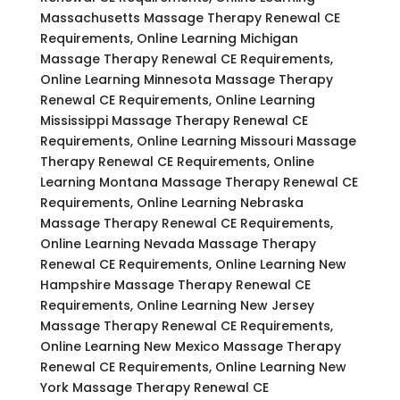
Massachusetts Massage Therapy Renewal CE
Requirements, Online Learning Michigan
Massage Therapy Renewal CE Requirements,
Online Learning Minnesota Massage Therapy
Renewal CE Requirements, Online Learning
Mississippi Massage Therapy Renewal CE
Requirements, Online Learning Missouri Massage
Therapy Renewal CE Requirements, Online
Learning Montana Massage Therapy Renewal CE
Requirements, Online Learning Nebraska
Massage Therapy Renewal CE Requirements,
Online Learning Nevada Massage Therapy
Renewal CE Requirements, Online Learning New
Hampshire Massage Therapy Renewal CE
Requirements, Online Learning New Jersey
Massage Therapy Renewal CE Requirements,
Online Learning New Mexico Massage Therapy
Renewal CE Requirements, Online Learning New
York Massage Therapy Renewal CE