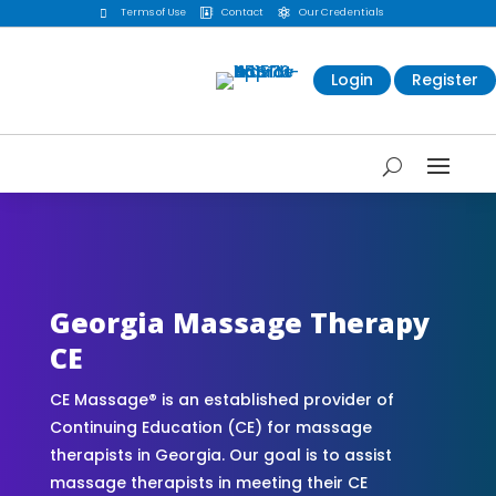
Terms of Use
Contact
Our Credentials



Login
Register
CE Massage® Georgia Online CE Courses |
Massage Continuing Education State Renewals |
CEU Courses Online | CEMassage® | CE Massage®
| Massage Therapy CE
Georgia Massage Therapy
CE
CE Massage® is an established provider of
Continuing Education (CE) for massage
therapists in Georgia. Our goal is to assist
massage therapists in meeting their CE