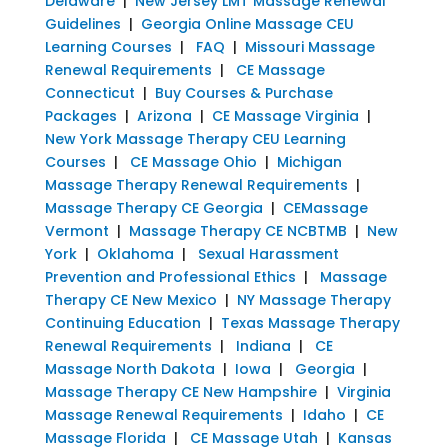
Delaware
|
New Jersey LMT Massage Renewal
Guidelines
|
Georgia Online Massage CEU
Learning Courses
|
FAQ
|
Missouri Massage
Renewal Requirements
|
CE Massage
Connecticut
|
Buy Courses & Purchase
Packages
|
Arizona
|
CE Massage Virginia
|
New York Massage Therapy CEU Learning
Courses
|
CE Massage Ohio
|
Michigan
Massage Therapy Renewal Requirements
|
Massage Therapy CE Georgia
|
CEMassage
Vermont
|
Massage Therapy CE NCBTMB
|
New
York
|
Oklahoma
|
Sexual Harassment
Prevention and Professional Ethics
|
Massage
Therapy CE New Mexico
|
NY Massage Therapy
Continuing Education
|
Texas Massage Therapy
Renewal Requirements
|
Indiana
|
CE
Massage North Dakota
|
Iowa
|
Georgia
|
Massage Therapy CE New Hampshire
|
Virginia
Massage Renewal Requirements
|
Idaho
|
CE
Massage Florida
|
CE Massage Utah
|
Kansas