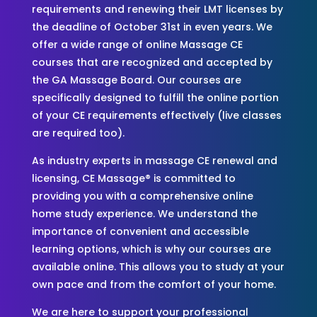
requirements and renewing their LMT licenses by
the deadline of October 31st in even years. We
offer a wide range of online Massage CE
courses that are recognized and accepted by
the GA Massage Board. Our courses are
specifically designed to fulfill the online portion
of your CE requirements effectively (live classes
are required too).
As industry experts in massage CE renewal and
licensing, CE Massage® is committed to
providing you with a comprehensive online
home study experience. We understand the
importance of convenient and accessible
learning options, which is why our courses are
available online. This allows you to study at your
own pace and from the comfort of your home.
We are here to support your professional