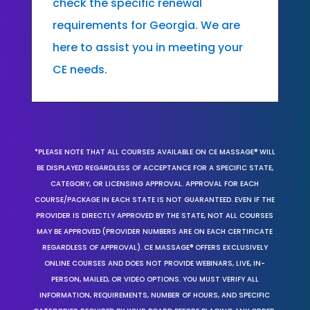
check the specific renewal
requirements for Georgia. We are
here to assist you in meeting your
CE needs.
*PLEASE NOTE THAT ALL COURSES AVAILABLE ON CE MASSAGE® WILL
BE DISPLAYED REGARDLESS OF ACCEPTANCE FOR A SPECIFIC STATE,
CATEGORY, OR LICENSING APPROVAL. APPROVAL FOR EACH
COURSE/PACKAGE IN EACH STATE IS NOT GUARANTEED. EVEN IF THE
PROVIDER IS DIRECTLY APPROVED BY THE STATE, NOT ALL COURSES
MAY BE APPROVED (PROVIDER NUMBERS ARE ON EACH CERTIFICATE
REGARDLESS OF APPROVAL). CE MASSAGE® OFFERS EXCLUSIVELY
ONLINE COURSES AND DOES NOT PROVIDE WEBINARS, LIVE, IN-
PERSON, MAILED, OR VIDEO OPTIONS. YOU MUST VERIFY ALL
INFORMATION, REQUIREMENTS, NUMBER OF HOURS, AND SPECIFIC