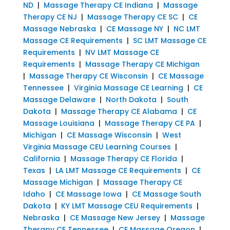
ND
|
Massage Therapy CE Indiana
|
Massage
Therapy CE NJ
|
Massage Therapy CE SC
|
CE
Massage Nebraska
|
CE Massage NY
|
NC LMT
Massage CE Requirements
|
SC LMT Massage CE
Requirements
|
NV LMT Massage CE
Requirements
|
Massage Therapy CE Michigan
|
Massage Therapy CE Wisconsin
|
CE Massage
Tennessee
|
Virginia Massage CE Learning
|
CE
Massage Delaware
|
North Dakota
|
South
Dakota
|
Massage Therapy CE Alabama
|
CE
Massage Louisiana
|
Massage Therapy CE PA
|
Michigan
|
CE Massage Wisconsin
|
West
Virginia Massage CEU Learning Courses
|
California
|
Massage Therapy CE Florida
|
Texas
|
LA LMT Massage CE Requirements
|
CE
Massage Michigan
|
Massage Therapy CE
Idaho
|
CE Massage Iowa
|
CE Massage South
Dakota
|
KY LMT Massage CEU Requirements
|
Nebraska
|
CE Massage New Jersey
|
Massage
Therapy CE Tennessee
|
CE Massage Oregon
|