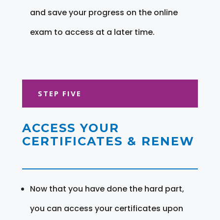
and save your progress on the online
exam to access at a later time.
STEP FIVE
ACCESS YOUR
CERTIFICATES & RENEW
Now that you have done the hard part,
you can access your certificates upon