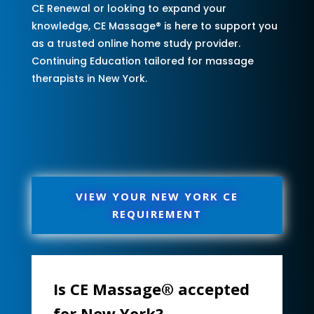
CE Renewal or looking to expand your
knowledge, CE Massage® is here to support you
as a trusted online home study provider.
Continuing Education tailored for massage
therapists in New York.
VIEW YOUR NEW YORK CE
REQUIREMENT
Is CE Massage® accepted
for New York?