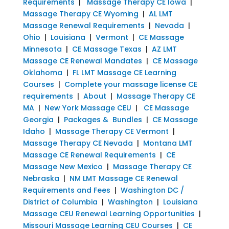
Requirements
|
Massage Therapy CE Iowa
|
Massage Therapy CE Wyoming
|
AL LMT
Massage Renewal Requirements
|
Nevada
|
Ohio
|
Louisiana
|
Vermont
|
CE Massage
Minnesota
|
CE Massage Texas
|
AZ LMT
Massage CE Renewal Mandates
|
CE Massage
Oklahoma
|
FL LMT Massage CE Learning
Courses
|
Complete your massage license CE
requirements
|
About
|
Massage Therapy CE
MA
|
New York Massage CEU
|
CE Massage
Georgia
|
Packages & Bundles
|
CE Massage
Idaho
|
Massage Therapy CE Vermont
|
Massage Therapy CE Nevada
|
Montana LMT
Massage CE Renewal Requirements
|
CE
Massage New Mexico
|
Massage Therapy CE
Nebraska
|
NM LMT Massage CE Renewal
Requirements and Fees
|
Washington DC /
District of Columbia
|
Washington
|
Louisiana
Massage CEU Renewal Learning Opportunities
|
Missouri Massage Learning CEU Courses
|
CE