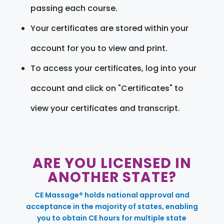
passing each course.
Your certificates are stored within your
account for you to view and print.
To access your certificates, log into your
account and click on "Certificates" to
view your certificates and transcript.
ARE YOU LICENSED IN
ANOTHER STATE?
CE Massage® holds national approval and
acceptance in the majority of states, enabling
you to obtain CE hours for multiple state