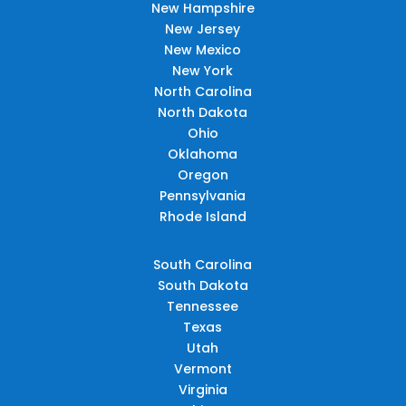
New Hampshire
New Jersey
New Mexico
New York
North Carolina
North Dakota
Ohio
Oklahoma
Oregon
Pennsylvania
Rhode Island
South Carolina
South Dakota
Tennessee
Texas
Utah
Vermont
Virginia