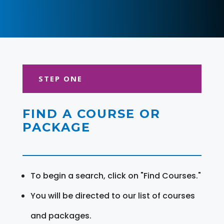
STEP ONE
FIND A COURSE OR
PACKAGE
To begin a search, click on "Find Courses."
You will be directed to our list of courses
and packages.