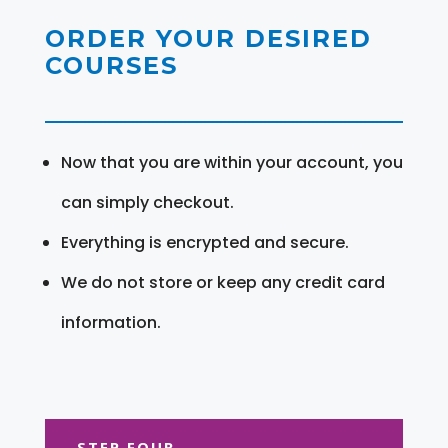
ORDER YOUR DESIRED
COURSES
Now that you are within your account, you
can simply checkout.
Everything is encrypted and secure.
We do not store or keep any credit card
information.
STEP FOUR