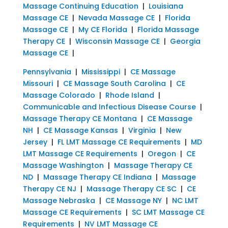
Massage Continuing Education
|
Louisiana
Massage CE
|
Nevada Massage CE
|
Florida
Massage CE
|
My CE Florida
|
Florida Massage
Therapy CE
|
Wisconsin Massage CE
|
Georgia
Massage CE
|
Pennsylvania
|
Mississippi
|
CE Massage
Missouri
|
CE Massage South Carolina
|
CE
Massage Colorado
|
Rhode Island
|
Communicable and Infectious Disease Course
|
Massage Therapy CE Montana
|
CE Massage
NH
|
CE Massage Kansas
|
Virginia
|
New
Jersey
|
FL LMT Massage CE Requirements
|
MD
LMT Massage CE Requirements
|
Oregon
|
CE
Massage Washington
|
Massage Therapy CE
ND
|
Massage Therapy CE Indiana
|
Massage
Therapy CE NJ
|
Massage Therapy CE SC
|
CE
Massage Nebraska
|
CE Massage NY
|
NC LMT
Massage CE Requirements
|
SC LMT Massage CE
Requirements
|
NV LMT Massage CE