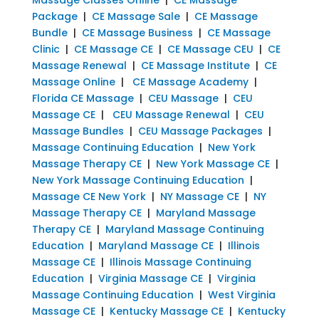
Package
|
CE Massage Sale
|
CE Massage
Bundle
|
CE Massage Business
|
CE Massage
Clinic
|
CE Massage CE
|
CE Massage CEU
|
CE
Massage Renewal
|
CE Massage Institute
|
CE
Massage Online
|
CE Massage Academy
|
Florida CE Massage
|
CEU Massage
|
CEU
Massage CE
|
CEU Massage Renewal
|
CEU
Massage Bundles
|
CEU Massage Packages
|
Massage Continuing Education
|
New York
Massage Therapy CE
|
New York Massage CE
|
New York Massage Continuing Education
|
Massage CE New York
|
NY Massage CE
|
NY
Massage Therapy CE
|
Maryland Massage
Therapy CE
|
Maryland Massage Continuing
Education
|
Maryland Massage CE
|
Illinois
Massage CE
|
Illinois Massage Continuing
Education
|
Virginia Massage CE
|
Virginia
Massage Continuing Education
|
West Virginia
Massage CE
|
Kentucky Massage CE
|
Kentucky