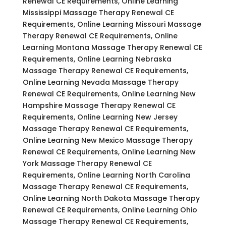
Renewal CE Requirements, Online Learning
Mississippi Massage Therapy Renewal CE
Requirements, Online Learning Missouri Massage
Therapy Renewal CE Requirements, Online
Learning Montana Massage Therapy Renewal CE
Requirements, Online Learning Nebraska
Massage Therapy Renewal CE Requirements,
Online Learning Nevada Massage Therapy
Renewal CE Requirements, Online Learning New
Hampshire Massage Therapy Renewal CE
Requirements, Online Learning New Jersey
Massage Therapy Renewal CE Requirements,
Online Learning New Mexico Massage Therapy
Renewal CE Requirements, Online Learning New
York Massage Therapy Renewal CE
Requirements, Online Learning North Carolina
Massage Therapy Renewal CE Requirements,
Online Learning North Dakota Massage Therapy
Renewal CE Requirements, Online Learning Ohio
Massage Therapy Renewal CE Requirements,