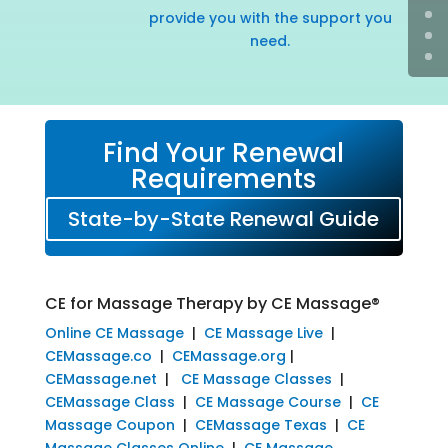
provide you with the support you
need.
Find Your Renewal
Requirements
State-by-State Renewal Guide
CE for Massage Therapy by CE Massage®
Online CE Massage
|
CE Massage Live
|
CEMassage.co
|
CEMassage.org
|
CEMassage.net
|
CE Massage Classes
|
CEMassage Class
|
CE Massage Course
|
CE
Massage Coupon
|
CEMassage Texas
|
CE
Massage Classes Online
|
CE Massage