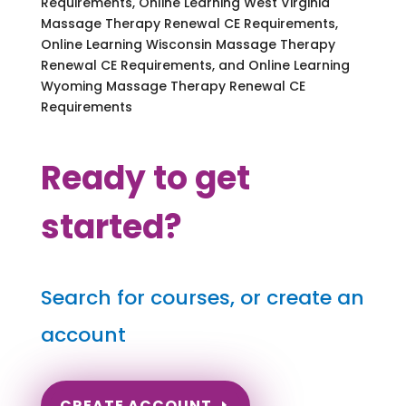
Requirements, Online Learning West Virginia
Massage Therapy Renewal CE Requirements,
Online Learning Wisconsin Massage Therapy
Renewal CE Requirements, and Online Learning
Wyoming Massage Therapy Renewal CE
Requirements
Ready to get
started?
Search for courses, or create an
account
CREATE ACCOUNT