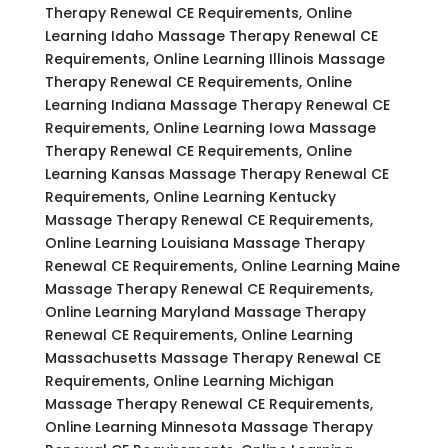
Therapy Renewal CE Requirements, Online
Learning Idaho Massage Therapy Renewal CE
Requirements, Online Learning Illinois Massage
Therapy Renewal CE Requirements, Online
Learning Indiana Massage Therapy Renewal CE
Requirements, Online Learning Iowa Massage
Therapy Renewal CE Requirements, Online
Learning Kansas Massage Therapy Renewal CE
Requirements, Online Learning Kentucky
Massage Therapy Renewal CE Requirements,
Online Learning Louisiana Massage Therapy
Renewal CE Requirements, Online Learning Maine
Massage Therapy Renewal CE Requirements,
Online Learning Maryland Massage Therapy
Renewal CE Requirements, Online Learning
Massachusetts Massage Therapy Renewal CE
Requirements, Online Learning Michigan
Massage Therapy Renewal CE Requirements,
Online Learning Minnesota Massage Therapy