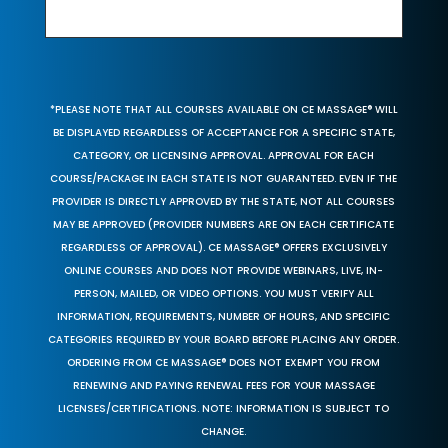
*PLEASE NOTE THAT ALL COURSES AVAILABLE ON CE MASSAGE® WILL
BE DISPLAYED REGARDLESS OF ACCEPTANCE FOR A SPECIFIC STATE,
CATEGORY, OR LICENSING APPROVAL. APPROVAL FOR EACH
COURSE/PACKAGE IN EACH STATE IS NOT GUARANTEED. EVEN IF THE
PROVIDER IS DIRECTLY APPROVED BY THE STATE, NOT ALL COURSES
MAY BE APPROVED (PROVIDER NUMBERS ARE ON EACH CERTIFICATE
REGARDLESS OF APPROVAL). CE MASSAGE® OFFERS EXCLUSIVELY
ONLINE COURSES AND DOES NOT PROVIDE WEBINARS, LIVE, IN-
PERSON, MAILED, OR VIDEO OPTIONS. YOU MUST VERIFY ALL
INFORMATION, REQUIREMENTS, NUMBER OF HOURS, AND SPECIFIC
CATEGORIES REQUIRED BY YOUR BOARD BEFORE PLACING ANY ORDER.
ORDERING FROM CE MASSAGE® DOES NOT EXEMPT YOU FROM
RENEWING AND PAYING RENEWAL FEES FOR YOUR MASSAGE
LICENSES/CERTIFICATIONS. NOTE: INFORMATION IS SUBJECT TO
CHANGE.