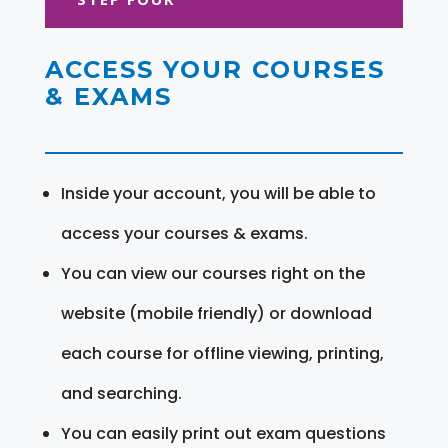
ACCESS YOUR COURSES
& EXAMS
Inside your account, you will be able to
access your courses & exams.
You can view our courses right on the
website (mobile friendly) or download
each course for offline viewing, printing,
and searching.
You can easily print out exam questions