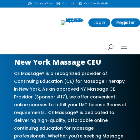
Terms of Use
Contact
Our Credentials



Login
Register
New York Massage CEU
CE Massage® is a recognized provider of
Continuing Education (CE) for Massage Therapy
in New York. As an approved NY Massage CE
Provider (Sponsor #17), we offer convenient
online courses to fulfill your LMT License Renewal
requirements. CE Massage® is dedicated to
delivering high-quality, affordable online
continuing education for massage
professionals. Whether you’re seeking Massage