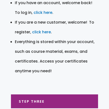
If you have an account, welcome back!
To log in,
click here
.
If you are a new customer, welcome! To
register,
click here
.
Everything is stored within your account,
such as course material, exams, and
certificates. Access your certificates
anytime you need!
STEP THREE