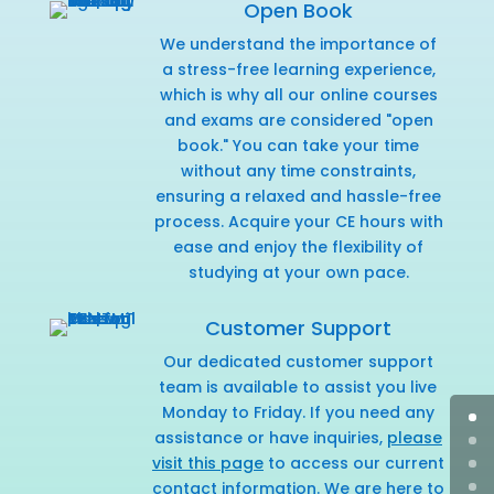
Open Book
We understand the importance of
a stress-free learning experience,
which is why all our online courses
and exams are considered "open
book." You can take your time
without any time constraints,
ensuring a relaxed and hassle-free
process. Acquire your CE hours with
ease and enjoy the flexibility of
studying at your own pace.
Customer Support
Our dedicated customer support
team is available to assist you live
Monday to Friday. If you need any
assistance or have inquiries,
please
visit this page
to access our current
contact information. We are here to