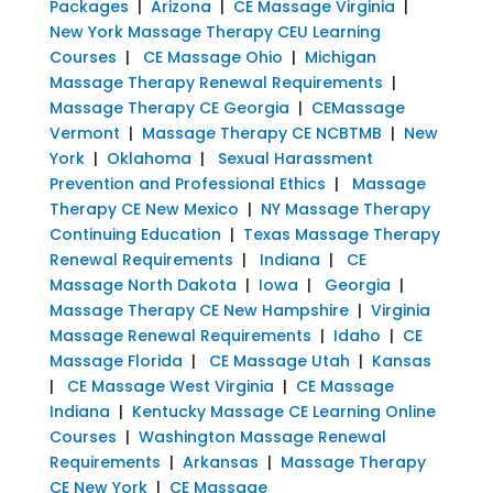
Packages
|
Arizona
|
CE Massage Virginia
|
New York Massage Therapy CEU Learning
Courses
|
CE Massage Ohio
|
Michigan
Massage Therapy Renewal Requirements
|
Massage Therapy CE Georgia
|
CEMassage
Vermont
|
Massage Therapy CE NCBTMB
|
New
York
|
Oklahoma
|
Sexual Harassment
Prevention and Professional Ethics
|
Massage
Therapy CE New Mexico
|
NY Massage Therapy
Continuing Education
|
Texas Massage Therapy
Renewal Requirements
|
Indiana
|
CE
Massage North Dakota
|
Iowa
|
Georgia
|
Massage Therapy CE New Hampshire
|
Virginia
Massage Renewal Requirements
|
Idaho
|
CE
Massage Florida
|
CE Massage Utah
|
Kansas
|
CE Massage West Virginia
|
CE Massage
Indiana
|
Kentucky Massage CE Learning Online
Courses
|
Washington Massage Renewal
Requirements
|
Arkansas
|
Massage Therapy
CE New York
|
CE Massage