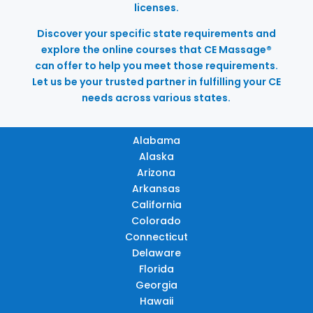
licenses.
Discover your specific state requirements and
explore the online courses that CE Massage®
can offer to help you meet those requirements.
Let us be your trusted partner in fulfilling your CE
needs across various states.
Alabama
Alaska
Arizona
Arkansas
California
Colorado
Connecticut
Delaware
Florida
Georgia
Hawaii