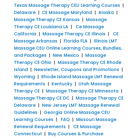
Texas Massage Therapy CEU Learning Courses
|
Delaware
|
CE Massage Maryland
|
Alaska
|
Massage Therapy CE Kansas
|
Massage
Therapy CE Louisiana LA
|
Ce Massage
California
|
Massage Therapy CE Illinois
|
CE
Massage Arkansas
|
Florida FLA
|
Illinois LMT
Massage CEU Online Learning Courses, Bundles,
and Packages
|
New Mexico
|
Massage
Therapy CE Ohio
|
Massage Therapy CE Rhode
Island
|
Newsletter, Coupons and Promotions
|
Wyoming
|
Rhode Island Massage LMT Renewal
Requirements
|
Kentucky
|
Utah Massage
Therapy CE
|
Massage Therapy CE Minnesota
|
Massage Therapy CE DC
|
Massage Therapy CE
Delaware
|
New Jersey LMT Massage Renewal
Guidelines
|
Georgia Online Massage CEU
Learning Courses
|
FAQ
|
Missouri Massage
Renewal Requirements
|
CE Massage
Connecticut
|
Buy Courses & Purchase