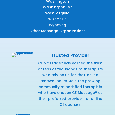
Washington
Washington DC
West Virginia
Wisconsin
Wyoming
Other Massage Organizations
Trusted Provider
CE Massage® has earned the trust
of tens of thousands of therapists
who rely on us for their online
renewal hours. Join the growing
community of satisfied therapists
who have chosen CE Massage® as
their preferred provider for online
CE courses.