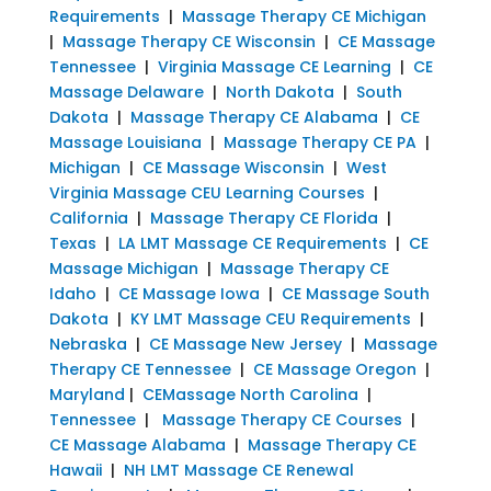
Requirements
|
Massage Therapy CE Michigan
|
Massage Therapy CE Wisconsin
|
CE Massage
Tennessee
|
Virginia Massage CE Learning
|
CE
Massage Delaware
|
North Dakota
|
South
Dakota
|
Massage Therapy CE Alabama
|
CE
Massage Louisiana
|
Massage Therapy CE PA
|
Michigan
|
CE Massage Wisconsin
|
West
Virginia Massage CEU Learning Courses
|
California
|
Massage Therapy CE Florida
|
Texas
|
LA LMT Massage CE Requirements
|
CE
Massage Michigan
|
Massage Therapy CE
Idaho
|
CE Massage Iowa
|
CE Massage South
Dakota
|
KY LMT Massage CEU Requirements
|
Nebraska
|
CE Massage New Jersey
|
Massage
Therapy CE Tennessee
|
CE Massage Oregon
|
Maryland
|
CEMassage North Carolina
|
Tennessee
|
Massage Therapy CE Courses
|
CE Massage Alabama
|
Massage Therapy CE
Hawaii
|
NH LMT Massage CE Renewal