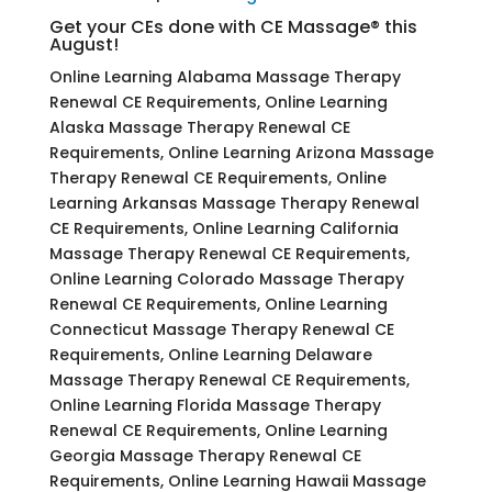
Get your CEs done with CE Massage® this
August!
Online Learning Alabama Massage Therapy
Renewal CE Requirements, Online Learning
Alaska Massage Therapy Renewal CE
Requirements, Online Learning Arizona Massage
Therapy Renewal CE Requirements, Online
Learning Arkansas Massage Therapy Renewal
CE Requirements, Online Learning California
Massage Therapy Renewal CE Requirements,
Online Learning Colorado Massage Therapy
Renewal CE Requirements, Online Learning
Connecticut Massage Therapy Renewal CE
Requirements, Online Learning Delaware
Massage Therapy Renewal CE Requirements,
Online Learning Florida Massage Therapy
Renewal CE Requirements, Online Learning
Georgia Massage Therapy Renewal CE
Requirements, Online Learning Hawaii Massage