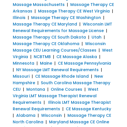
Massage Massachusetts
|
Massage Therapy CE
Arkansas
|
Massage Therapy CE West Virginia
|
Illinois
|
Massage Therapy CE Washington
|
Massage Therapy CE Maryland
|
Wisconsin LMT
Renewal Requirements for Massage License
|
Massage Therapy CE South Dakota
|
Utah
|
Massage Therapy CE Oklahoma
|
Wisconsin
Massage CEU Learning Courses/Classes
|
West
Virginia
|
NCBTMB
|
CE Massage Alaska
|
Minnesota
|
Maine
|
CE Massage Pennsylvania
|
NY Massage LMT Renewal Requirements
|
Missouri
|
CE Massage Rhode Island
|
New
Hampshire
|
South Carolina Massage Therapy
CEU
|
Montana
|
Online Courses
|
West
Virginia LMT Massage Therapist Renewal
Requirements
|
Illinois LMT Massage Therapist
Renewal Requirements
|
CE Massage Kentucky
|
Alabama
|
Wisconsin
|
Massage Therapy CE
North Carolina
|
Maryland Massage CE Online