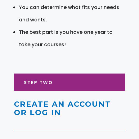
You can determine what fits your needs
and wants.
The best part is you have one year to
take your courses!
STEP TWO
CREATE AN ACCOUNT
OR LOG IN