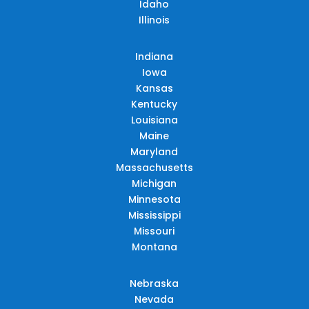
Idaho
Illinois
Indiana
Iowa
Kansas
Kentucky
Louisiana
Maine
Maryland
Massachusetts
Michigan
Minnesota
Mississippi
Missouri
Montana
Nebraska
Nevada