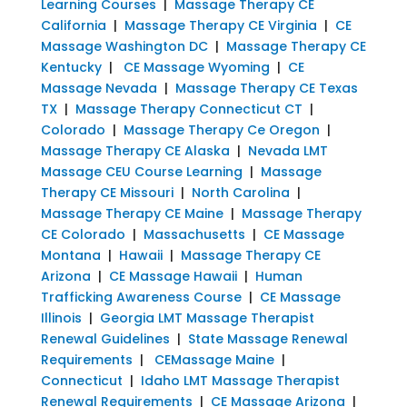
Learning Courses
|
Massage Therapy CE
California
|
Massage Therapy CE Virginia
|
CE
Massage Washington DC
|
Massage Therapy CE
Kentucky
|
CE Massage Wyoming
|
CE
Massage Nevada
|
Massage Therapy CE Texas
TX
|
Massage Therapy Connecticut CT
|
Colorado
|
Massage Therapy Ce Oregon
|
Massage Therapy CE Alaska
|
Nevada LMT
Massage CEU Course Learning
|
Massage
Therapy CE Missouri
|
North Carolina
|
Massage Therapy CE Maine
|
Massage Therapy
CE Colorado
|
Massachusetts
|
CE Massage
Montana
|
Hawaii
|
Massage Therapy CE
Arizona
|
CE Massage Hawaii
|
Human
Trafficking Awareness Course
|
CE Massage
Illinois
|
Georgia LMT Massage Therapist
Renewal Guidelines
|
State Massage Renewal
Requirements
|
CEMassage Maine
|
Connecticut
|
Idaho LMT Massage Therapist
Renewal Requirements
|
CE Massage Arizona
|