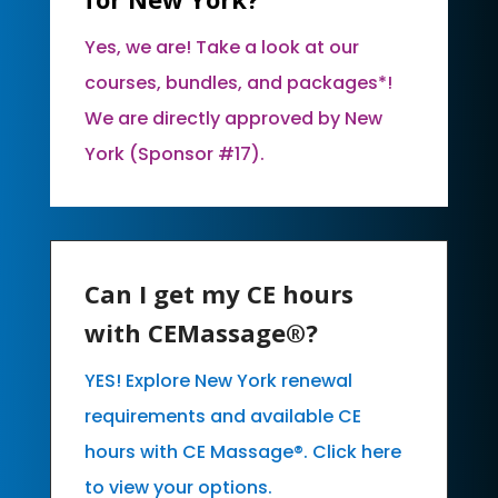
Yes, we are! Take a look at our
courses, bundles, and packages*!
We are directly approved by New
York (Sponsor #17).
Can I get my CE hours
with CEMassage®?
YES! Explore New York renewal
requirements and available CE
hours with CE Massage®. Click here
to view your options.