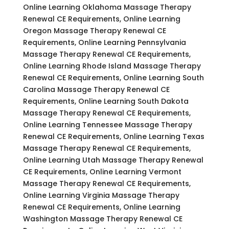
Online Learning Oklahoma Massage Therapy
Renewal CE Requirements, Online Learning
Oregon Massage Therapy Renewal CE
Requirements, Online Learning Pennsylvania
Massage Therapy Renewal CE Requirements,
Online Learning Rhode Island Massage Therapy
Renewal CE Requirements, Online Learning South
Carolina Massage Therapy Renewal CE
Requirements, Online Learning South Dakota
Massage Therapy Renewal CE Requirements,
Online Learning Tennessee Massage Therapy
Renewal CE Requirements, Online Learning Texas
Massage Therapy Renewal CE Requirements,
Online Learning Utah Massage Therapy Renewal
CE Requirements, Online Learning Vermont
Massage Therapy Renewal CE Requirements,
Online Learning Virginia Massage Therapy
Renewal CE Requirements, Online Learning
Washington Massage Therapy Renewal CE